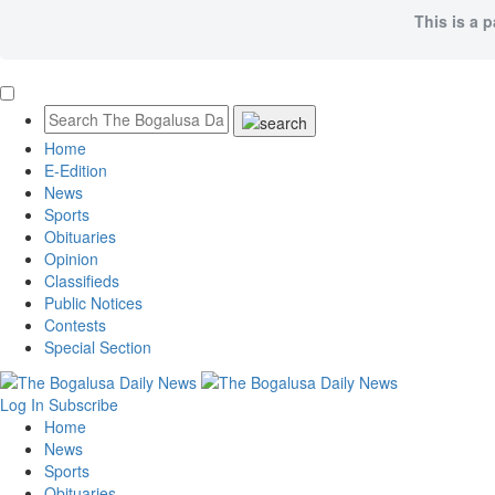
This is a 
Home
E-Edition
News
Sports
Obituaries
Opinion
Classifieds
Public Notices
Contests
Special Section
Log In
Subscribe
Home
News
Sports
Obituaries