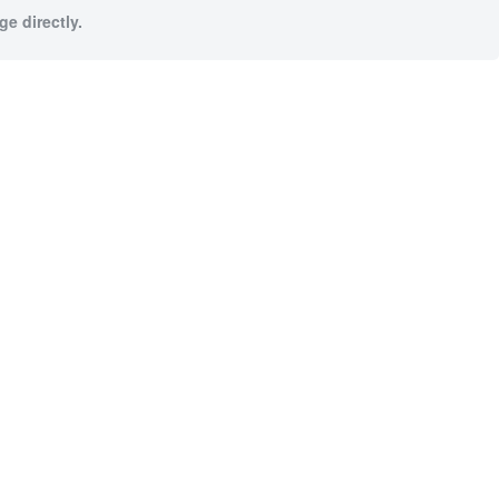
e directly.