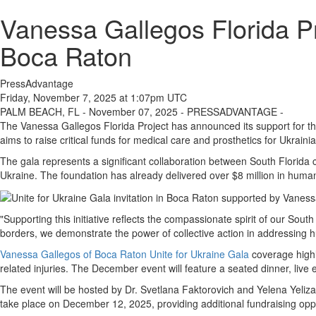
Vanessa Gallegos Florida Pr
Boca Raton
PressAdvantage
Friday, November 7, 2025 at 1:07pm UTC
PALM BEACH, FL - November 07, 2025 - PRESSADVANTAGE -
The Vanessa Gallegos Florida Project has announced its support for t
aims to raise critical funds for medical care and prosthetics for Ukraini
The gala represents a significant collaboration between South Florida c
Ukraine. The foundation has already delivered over $8 million in humani
"Supporting this initiative reflects the compassionate spirit of our So
borders, we demonstrate the power of collective action in addressing h
Vanessa Gallegos of Boca Raton Unite for Ukraine Gala
coverage highl
related injuries. The December event will feature a seated dinner, live 
The event will be hosted by Dr. Svetlana Faktorovich and Yelena Yeliz
take place on December 12, 2025, providing additional fundraising oppo