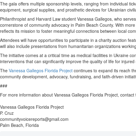
The gala offers multiple sponsorship levels, ranging from individual ti
equipment, surgical supplies, and prosthetic devices for Ukrainian civil
Philanthropist and Harvard Law student Vanessa Gallegos, who serves as
cornerstone of community advocacy in Palm Beach County. With more th
reflects its mission to foster meaningful connections between local com
Attendees will have opportunities to participate in a charity auction f
will also include presentations from humanitarian organizations working 
The initiative comes at a critical time as medical facilities in Ukraine
interventions that can significantly improve the quality of life for injure
The
Vanessa Gallegos Florida Project
continues to expand its reach th
community development, advocacy, fundraising, and faith-driven initia
###
For more information about Vanessa Gallegos Florida Project, contact
Vanessa Gallegos Florida Project
P. Cruz
communityvoicereports@gmail.com
Palm Beach, Florida