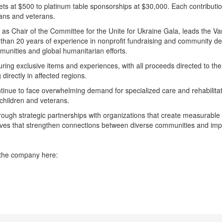
ckets at $500 to platinum table sponsorships at $30,000. Each contributi
ians and veterans.
 Chair of the Committee for the Unite for Ukraine Gala, leads the Vane
an 20 years of experience in nonprofit fundraising and community deve
munities and global humanitarian efforts.
eaturing exclusive items and experiences, with all proceeds directed to 
directly in affected regions.
 continue to face overwhelming demand for specialized care and rehabilita
d children and veterans.
rough strategic partnerships with organizations that create measurable 
tives that strengthen connections between diverse communities and imp
 the company here: