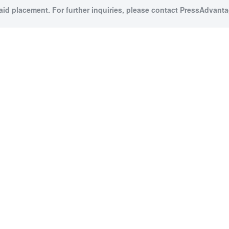
paid placement. For further inquiries, please contact PressAdvantag