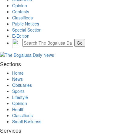
Opinion
Contests
Classifieds
Public Notices
Special Section
E-Edition
Sections
Home
News
Obituaries
Sports
Lifestyle
Opinion
Health
Classifieds
Small Business
Services