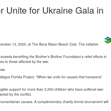
 Unite for Ukraine Gala in
ecember 13, 2025, at The Boca Raton Beach Club. The initiative
ceeds benefiting the Brother's Brother Foundation's relief efforts in
es to those affected by the war.
allegos Florida Project. "When we unite for causes that transcend
gible support for more than 2,200 children who have suffered war-
acted by the conflict.
o humanitarian causes. A complementary charity tennis tournament will