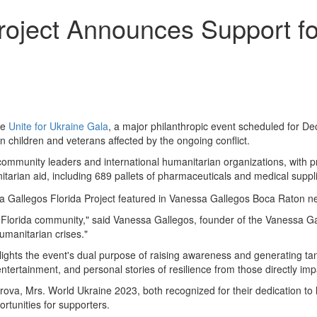
oject Announces Support for
he
Unite for Ukraine Gala
, a major philanthropic event scheduled for D
an children and veterans affected by the ongoing conflict.
ommunity leaders and international humanitarian organizations, with pro
tarian aid, including 689 pallets of pharmaceuticals and medical suppli
uth Florida community," said Vanessa Gallegos, founder of the Vanessa G
umanitarian crises."
ights the event's dual purpose of raising awareness and generating tan
entertainment, and personal stories of resilience from those directly imp
arova, Mrs. World Ukraine 2023, both recognized for their dedication t
rtunities for supporters.