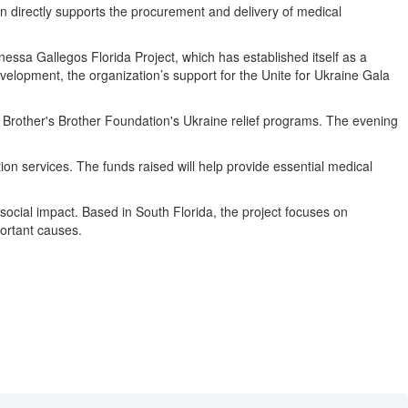
on directly supports the procurement and delivery of medical
ssa Gallegos Florida Project, which has established itself as a
lopment, the organization’s support for the Unite for Ukraine Gala
the Brother's Brother Foundation's Ukraine relief programs. The evening
tion services. The funds raised will help provide essential medical
social impact. Based in South Florida, the project focuses on
ortant causes.