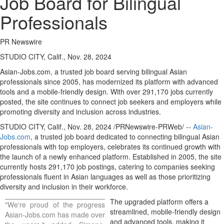
Job Board for Bilingual
Professionals
PR Newswire
STUDIO CITY, Calif., Nov. 28, 2024
Asian-Jobs.com, a trusted job board serving bilingual Asian
professionals since 2005, has modernized its platform with advanced
tools and a mobile-friendly design. With over 291,170 jobs currently
posted, the site continues to connect job seekers and employers while
promoting diversity and inclusion across industries.
STUDIO CITY, Calif.
,
Nov. 28, 2024
/PRNewswire-PRWeb/ --
Asian-
Jobs.com
, a trusted job board dedicated to connecting bilingual Asian
professionals with top employers, celebrates its continued growth with
the launch of a newly enhanced platform. Established in 2005, the site
currently hosts 291,170 job postings, catering to companies seeking
professionals fluent in Asian languages as well as those prioritizing
diversity and inclusion in their workforce.
The upgraded platform offers a
"We're proud of the progress
streamlined, mobile-friendly design
Asian-Jobs.com has made over
and advanced tools, making it