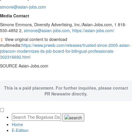
simone@asian-jobs.com
Media Contact
Simone Emmons
, Diversity Advertising, Inc./Asian-Jobs.com, 1 818-
530-4852 2,
simone@asian-jobs.com
,
https://asian-jobs.com/
View original content to download
multimedia:
https://www.prweb.com/releases/trusted-since-2005-asian-
jobscom-modernizes-its-job-board-for-bilingual-professionals-
302316692.html
SOURCE Asian-Jobs.com
This is a paid placement. For further inquiries, please contact
PR Newswire directly.
Home
E-Edition