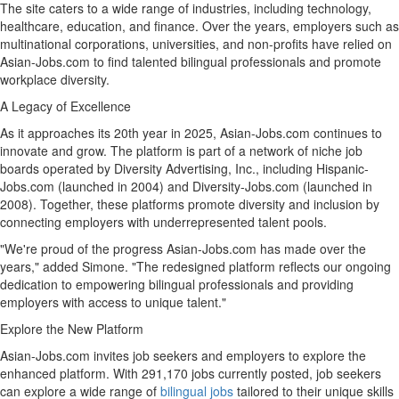
The site caters to a wide range of industries, including technology,
healthcare, education, and finance. Over the years, employers such as
multinational corporations, universities, and non-profits have relied on
Asian-Jobs.com to find talented bilingual professionals and promote
workplace diversity.
A Legacy of Excellence
As it approaches its 20th year in 2025, Asian-Jobs.com continues to
innovate and grow. The platform is part of a network of niche job
boards operated by Diversity Advertising, Inc., including Hispanic-
Jobs.com (launched in 2004) and Diversity-Jobs.com (launched in
2008). Together, these platforms promote diversity and inclusion by
connecting employers with underrepresented talent pools.
"We're proud of the progress Asian-Jobs.com has made over the
years," added Simone. "The redesigned platform reflects our ongoing
dedication to empowering bilingual professionals and providing
employers with access to unique talent."
Explore the New Platform
Asian-Jobs.com invites job seekers and employers to explore the
enhanced platform. With 291,170 jobs currently posted, job seekers
can explore a wide range of
bilingual jobs
tailored to their unique skills