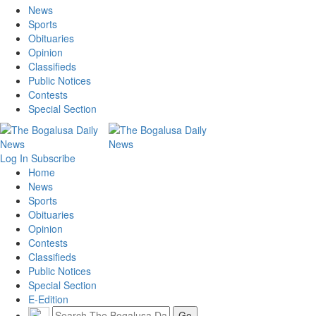
News
Sports
Obituaries
Opinion
Classifieds
Public Notices
Contests
Special Section
Log In
Subscribe
Home
News
Sports
Obituaries
Opinion
Contests
Classifieds
Public Notices
Special Section
E-Edition