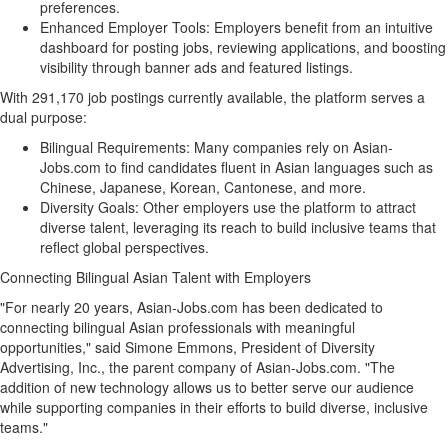
preferences.
Enhanced Employer Tools: Employers benefit from an intuitive
dashboard for posting jobs, reviewing applications, and boosting
visibility through banner ads and featured listings.
With 291,170 job postings currently available, the platform serves a
dual purpose:
Bilingual Requirements: Many companies rely on Asian-
Jobs.com to find candidates fluent in Asian languages such as
Chinese, Japanese, Korean, Cantonese, and more.
Diversity Goals: Other employers use the platform to attract
diverse talent, leveraging its reach to build inclusive teams that
reflect global perspectives.
Connecting Bilingual Asian Talent with Employers
"For nearly 20 years, Asian-Jobs.com has been dedicated to
connecting bilingual Asian professionals with meaningful
opportunities," said
Simone Emmons
, President of Diversity
Advertising, Inc., the parent company of Asian-Jobs.com. "The
addition of new technology allows us to better serve our audience
while supporting companies in their efforts to build diverse, inclusive
teams."