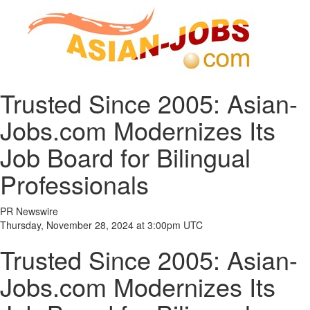
Trusted Since 2005: Asian-
Jobs.com Modernizes Its
Job Board for Bilingual
Professionals
PR Newswire
Thursday, November 28, 2024 at 3:00pm UTC
Trusted Since 2005: Asian-
Jobs.com Modernizes Its