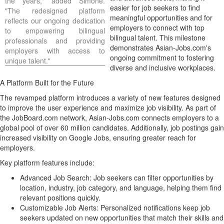
the years," added Simone.
easier for job seekers to find
"The redesigned platform
meaningful opportunities and for
reflects our ongoing dedication
employers to connect with top
to empowering bilingual
bilingual talent. This milestone
professionals and providing
demonstrates Asian-Jobs.com's
employers with access to
ongoing commitment to fostering
unique talent."
diverse and inclusive workplaces.
A Platform Built for the Future
The revamped platform introduces a variety of new features designed
to improve the user experience and maximize job visibility. As part of
the JobBoard.com network, Asian-Jobs.com connects employers to a
global pool of over 60 million candidates. Additionally, job postings gain
increased visibility on Google Jobs, ensuring greater reach for
employers.
Key platform features include:
Advanced
Job Search
: Job seekers can filter opportunities by
location, industry, job category, and language, helping them find
relevant positions quickly.
Customizable Job Alerts: Personalized notifications keep job
seekers updated on new opportunities that match their skills and