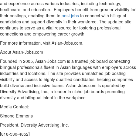
and experience across various industries, including technology,
healthcare, and education.. Employers benefit from greater visibility for
their postings, enabling them to
post jobs
to connect with bilingual
candidates and support diversity in their workforce. The updated site
continues to serve as a vital resource for fostering professional
connections and empowering career growth.
For more information, visit Asian-Jobs.com.
About Asian-Jobs.com
Founded in 2005, Asian-Jobs.com is a trusted job board connecting
bilingual professionals fluent in Asian languages with employers across
industries and locations. The site provides unmatched job posting
visibility and access to highly qualified candidates, helping companies
build diverse and inclusive teams. Asian-Jobs.com is operated by
Diversity Advertising, Inc., a leader in niche job boards promoting
diversity and bilingual talent in the workplace.
Media Contact:
Simone Emmons
President, Diversity Advertising, Inc.
[818-530-4852]