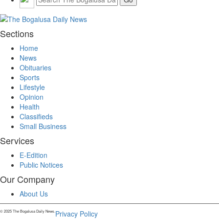
Sections
Home
News
Obituaries
Sports
Lifestyle
Opinion
Health
Classifieds
Small Business
Services
E-Edition
Public Notices
Our Company
About Us
© 2025 The Bogalusa Daily News.
Privacy Policy