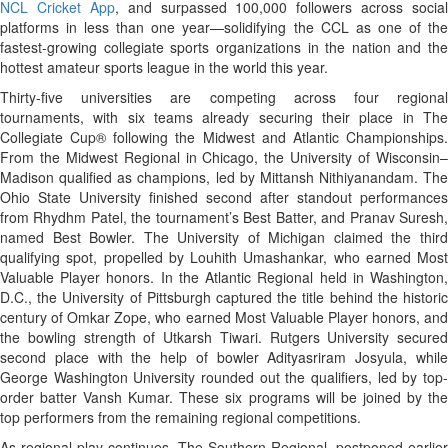
NCL Cricket App
, and surpassed 100,000 followers across social
platforms in less than one year—solidifying the CCL as one of the
fastest-growing collegiate sports organizations in the nation and the
hottest amateur sports league in the world this year.
Thirty-five universities are competing across four regional
tournaments, with six teams already securing their place in The
Collegiate Cup® following the Midwest and Atlantic Championships.
From the Midwest Regional in Chicago, the University of Wisconsin–
Madison qualified as champions, led by Mittansh Nithiyanandam. The
Ohio State University finished second after standout performances
from Rhydhm Patel, the tournament’s Best Batter, and Pranav Suresh,
named Best Bowler. The University of Michigan claimed the third
qualifying spot, propelled by Louhith Umashankar, who earned Most
Valuable Player honors. In the Atlantic Regional held in Washington,
D.C., the University of Pittsburgh captured the title behind the historic
century of Omkar Zope, who earned Most Valuable Player honors, and
the bowling strength of Utkarsh Tiwari. Rutgers University secured
second place with the help of bowler Adityasriram Josyula, while
George Washington University rounded out the qualifiers, led by top-
order batter Vansh Kumar. These six programs will be joined by the
top performers from the remaining regional competitions.
As regional play continues, The Southern Regional, postponed earlier