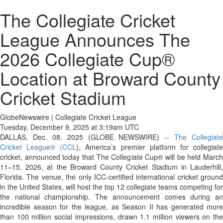
The Collegiate Cricket
League Announces The
2026 Collegiate Cup®
Location at Broward County
Cricket Stadium
GlobeNewswire | Collegiate Cricket League
Tuesday, December 9, 2025 at 3:19am UTC
DALLAS, Dec. 08, 2025 (GLOBE NEWSWIRE) --
The Collegiate
Cricket League® (CCL
), America’s premier platform for collegiat
cricket, announced today that The Collegiate Cup® will be held March
11–15, 2026, at the Broward County Cricket Stadium in Lauderhill,
Florida. The venue, the only ICC-certified international cricket ground
in the United States, will host the top 12 collegiate teams competing for
the national championship. The announcement comes during an
incredible season for the league, as Season II has generated more
than 100 million social impressions, drawn 1.1 million viewers on the