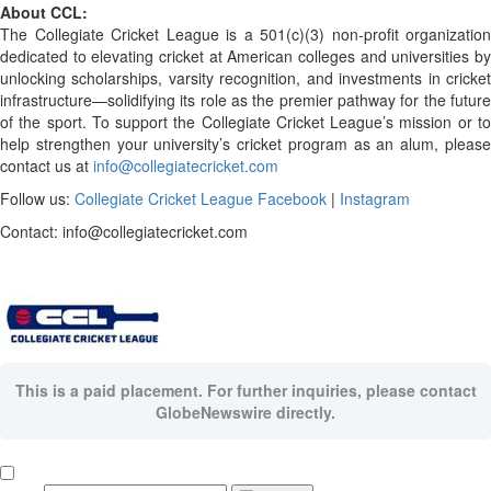
About CCL:
The Collegiate Cricket League is a 501(c)(3) non-profit organization
dedicated to elevating cricket at American colleges and universities by
unlocking scholarships, varsity recognition, and investments in cricket
infrastructure—solidifying its role as the premier pathway for the future
of the sport. To support the Collegiate Cricket League’s mission or to
help strengthen your university’s cricket program as an alum, please
contact us at
info@collegiatecricket.com
Follow us:
Collegiate Cricket League
Facebook
|
Instagram
Contact: info@collegiatecricket.com
This is a paid placement. For further inquiries, please contact
GlobeNewswire directly.