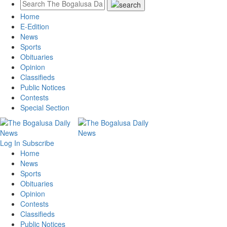
Home
E-Edition
News
Sports
Obituaries
Opinion
Classifieds
Public Notices
Contests
Special Section
Log In
Subscribe
Home
News
Sports
Obituaries
Opinion
Contests
Classifieds
Public Notices