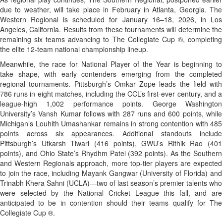
due to weather, will take place in February in Atlanta, Georgia. The
Western Regional is scheduled for January 16–18, 2026, in Los
Angeles, California. Results from these tournaments will determine the
remaining six teams advancing to The Collegiate Cup ®, completing
the elite 12-team national championship lineup.
Meanwhile, the race for National Player of the Year is beginning to
take shape, with early contenders emerging from the completed
regional tournaments. Pittsburgh’s Omkar Zope leads the field with
786 runs in eight matches, including the CCL’s first-ever century, and a
league-high 1,002 performance points. George Washington
University’s Vansh Kumar follows with 287 runs and 600 points, while
Michigan’s Louhith Umashankar remains in strong contention with 485
points across six appearances. Additional standouts include
Pittsburgh’s Utkarsh Tiwari (416 points), GWU’s Rithik Rao (401
points), and Ohio State’s Rhydhm Patel (392 points). As the Southern
and Western Regionals approach, more top-tier players are expected
to join the race, including Mayank Gangwar (University of Florida) and
Trinabh Khera Sahni (UCLA)—two of last season’s premier talents who
were selected by the National Cricket League this fall, and are
anticipated to be in contention should their teams qualify for The
Collegiate Cup ®.