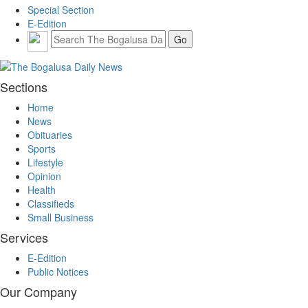
Special Section
E-Edition
Sections
Home
News
Obituaries
Sports
Lifestyle
Opinion
Health
Classifieds
Small Business
Services
E-Edition
Public Notices
Our Company