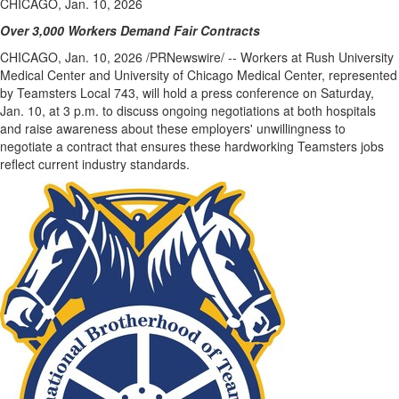
CHICAGO, Jan. 10, 2026
Over 3,000 Workers Demand Fair Contracts
CHICAGO
,
Jan. 10, 2026
/PRNewswire/ -- Workers at Rush University
Medical Center and University of Chicago Medical Center, represented
by Teamsters Local 743, will hold a press conference on Saturday,
Jan. 10, at 3 p.m. to discuss ongoing negotiations at both hospitals
and raise awareness about these employers' unwillingness to
negotiate a contract that ensures these hardworking Teamsters jobs
reflect current industry standards.