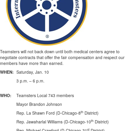
Teamsters will not back down until both medical centers agree to
negotiate contracts that offer the fair compensation and respect our
members have more than earned.
WHEN:
Saturday, Jan. 10
3 p.m. – 6 p.m.
WHO:
Teamsters Local 743 members
Mayor Brandon Johnson
th
Rep. La Shawn Ford (D-Chicago-8
District)
th
Rep. Jawaharlal Williams (D-Chicago-10
District)
st
Rep. Michael Crawford (D-Chicago-31
District)