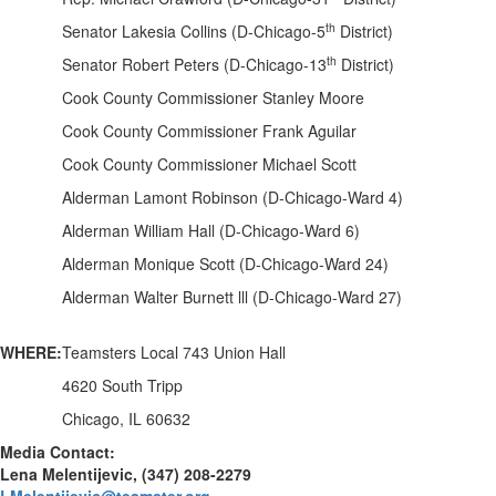
th
Senator Lakesia Collins (D-Chicago-5
District)
th
Senator Robert Peters (D-Chicago-13
District)
Cook County Commissioner Stanley Moore
Cook County Commissioner Frank Aguilar
Cook County Commissioner Michael Scott
Alderman Lamont Robinson (D-Chicago-Ward 4)
Alderman William Hall (D-Chicago-Ward 6)
Alderman Monique Scott (D-Chicago-Ward 24)
Alderman Walter Burnett lll (D-Chicago-Ward 27)
WHERE:
Teamsters Local 743 Union Hall
4620 South Tripp
Chicago, IL 60632
Media Contact:
Lena Melentijevic, (347) 208-2279