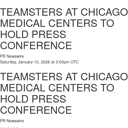
TEAMSTERS AT CHICAGO
MEDICAL CENTERS TO
HOLD PRESS
CONFERENCE
PR Newswire
Saturday, January 10, 2026 at 3:00pm UTC
TEAMSTERS AT CHICAGO
MEDICAL CENTERS TO
HOLD PRESS
CONFERENCE
PR Newswire