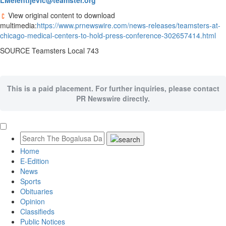
LMelentijevic@teamster.org
View original content to download
multimedia:
https://www.prnewswire.com/news-releases/teamsters-at-
chicago-medical-centers-to-hold-press-conference-302657414.html
SOURCE Teamsters Local 743
This is a paid placement. For further inquiries, please contact
PR Newswire directly.
Home
E-Edition
News
Sports
Obituaries
Opinion
Classifieds
Public Notices