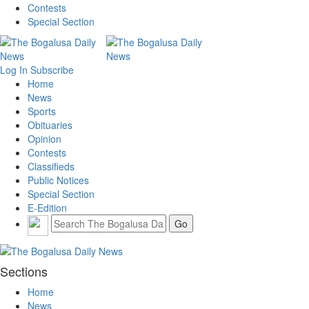
Contests
Special Section
Log In
Subscribe
Home
News
Sports
Obituaries
Opinion
Contests
Classifieds
Public Notices
Special Section
E-Edition
Sections
Home
News