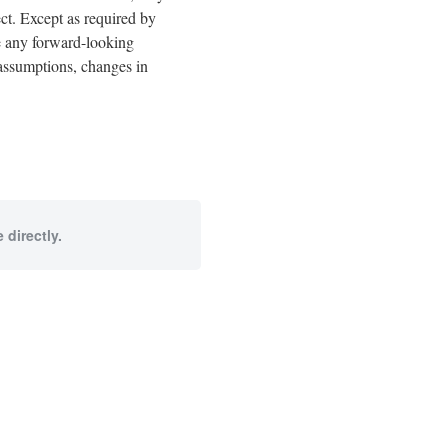
ect. Except as required by
e any forward-looking
n assumptions, changes in
 directly.