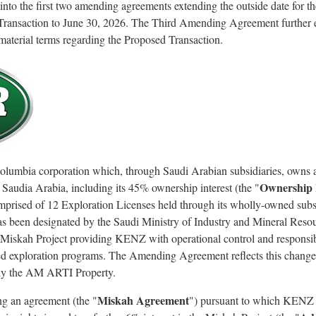
o the first two amending agreements extending the outside date for the
Transaction to June 30, 2026. The Third Amending Agreement further e
aterial terms regarding the Proposed Transaction.
Columbia corporation which, through Saudi Arabian subsidiaries, owns a
Ownership 
 Saudia Arabia, including its 45% ownership interest (the "
omprised of 12 Exploration Licenses held through its wholly-owned sub
 been designated by the Saudi Ministry of Industry and Mineral Resour
 Miskah Project providing KENZ with operational control and responsib
d exploration programs. The Amending Agreement reflects this change i
y the AM ARTI Property.
Miskah Agreement
ng an agreement (the "
") pursuant to which KENZ 