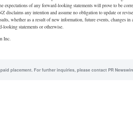
he expectations of any forward-looking statements will prove to be corr
disclaims any intention and assume no obligation to update or revis
results, whether as a result of new information, future events, changes i
rd-looking statements or otherwise.
 Inc.
 paid placement. For further inquiries, please contact PR Newswire