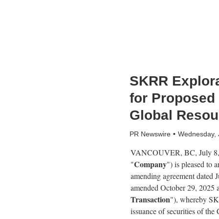
SKRR Explora
for Proposed
Global Resou
PR Newswire
Wednesday, 
VANCOUVER, BC
,
July 8
Company
"
") is pleased to
amending agreement dated Ju
amended October 29, 2025 a
Transaction
"), whereby SKR
issuance of securities of t