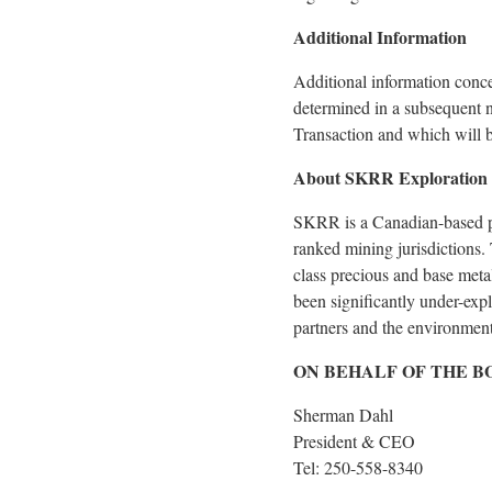
Additional Information
Additional information conc
determined in a subsequent n
Transaction and which will
About SKRR Exploration 
SKRR is a Canadian-based pr
ranked mining jurisdictions.
class precious and base met
been significantly under-exp
partners and the environment
ON BEHALF OF THE B
Sherman Dahl
President & CEO
Tel: 250-558-8340