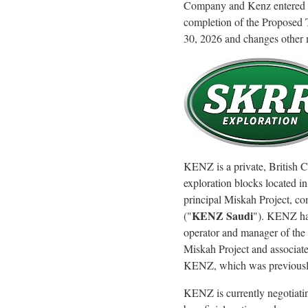
Company and Kenz entered int
completion of the Proposed 
30, 2026 and changes other m
KENZ is a private, British 
exploration blocks located in
principal Miskah Project, c
KENZ Saudi
("
"). KENZ has
operator and manager of the
Miskah Project and associate
KENZ, which was previousl
KENZ is currently negotiati