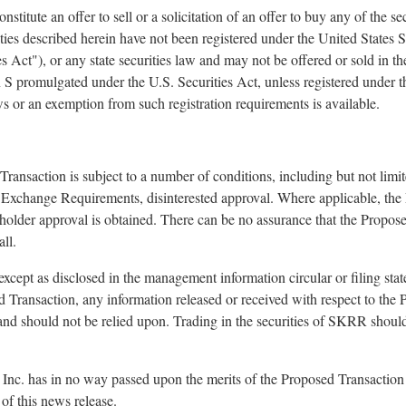
stitute an offer to sell or a solicitation of an offer to buy any of the se
ties described herein have not been registered under the United States S
 Act"), or any state securities law and may not be offered or sold in th
n S promulgated under the U.S. Securities Act, unless registered under t
aws or an exemption from such registration requirements is available.
ransaction is subject to a number of conditions, including but not lim
o Exchange Requirements, disinterested approval. Where applicable, th
reholder approval is obtained. There can be no assurance that the Propos
ll.
 except as disclosed in the management information circular or filing sta
 Transaction, any information released or received with respect to the
and should not be relied upon. Trading in the securities of SKRR shoul
c. has in no way passed upon the merits of the Proposed Transaction 
of this news release.