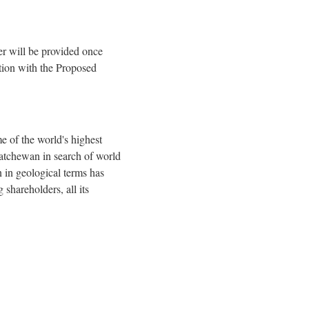
r will be provided once
tion with the Proposed
 of the world's highest
katchewan in search of world
 in geological terms has
shareholders, all its