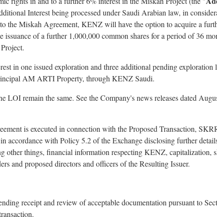
Add
ic rights in and to a further 6% interest in the Miskah Project (the "
he Additional Interest being processed under Saudi Arabian law, in consi
t to the Miskah Agreement, KENZ will have the option to acquire a furt
the issuance of a further 1,000,000 common shares for a period of 36 m
 Project.
st in one issued exploration and three additional pending exploration l
principal AM ARTI Property, through KENZ Saudi.
 the LOI remain the same. See the Company's news releases dated Augu
greement is executed in connection with the Proposed Transaction, SKRR
n accordance with Policy 5.2 of the Exchange disclosing further detail
g other things, financial information respecting KENZ, capitalization, s
ders and proposed directors and officers of the Resulting Issuer.
pending receipt and review of acceptable documentation pursuant to Se
transaction.