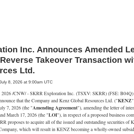
tion Inc. Announces Amended Lett
 Reverse Takeover Transaction wi
rces Ltd.
July 8, 2026 at 9:00am UTC
, 2026
/CNW/ - SKRR Exploration Inc. (TSXV: SKRR) (FSE: B04Q)
KENZ
 announce that the Company and Kenz Global Resources Ltd. ("
"
Amending Agreement
ly 7, 2026 (the "
"), amending the letter of inte
LOI
nd March 17, 2026 (the "
"), in respect of a proposed business com
R proposes to acquire all of the issued and outstanding securities of
he Company, which will result in KENZ becoming a wholly-owned subsi