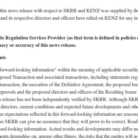
 this news release with respect to SKRR and KENZ was supplied by the p
nd its respective directors and officers have relied on KENZ for any i
s Regulation Services Provider (as that term is defined in policies
uacy or accuracy of this news release.
nts
forward-looking information" within the meaning of applicable securities
posed Transaction and associated transactions, including statements reg
ransaction, the execution of the Definitive Agreement, the proposed busi
pprovals and the proposed directors and officers of the Resulting Issuer
release has not been independently verified by SKRR. Although SKRR 
d directors, current conditions and expected future developments and oth
he expectations reflected in this forward-looking information are reason
e SKRR can give no assurance that they will prove to be correct. Reade
ard-looking information. Actual results and developments may differ ma
ents depending on, among other things, the risks that the parties will 