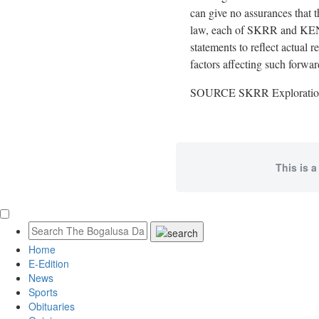
can give no assurances that t
law, each of SKRR and KENZ 
statements to reflect actual 
factors affecting such forwa
SOURCE SKRR Exploration
This is a
Home
E-Edition
News
Sports
Obituaries