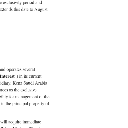
 exclusivity period and
xtends this date to August
nd operates several
Interest
") in its current
sidiary, Kenz Saudi Arabia
ces as the exclusive
ility for management of the
n the principal property of
will acquire immediate