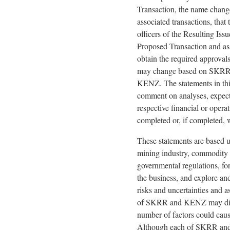
Transaction, the name change
associated transactions, that
officers of the Resulting Iss
Proposed Transaction and asso
obtain the required approval
may change based on SKRR's 
KENZ. The statements in this
comment on analyses, expecta
respective financial or opera
completed or, if completed, w
These statements are based up
mining industry, commodity p
governmental regulations, fo
the business, and explore and
risks and uncertainties and as
of SKRR and KENZ may differ
number of factors could cause
Although each of SKRR and K