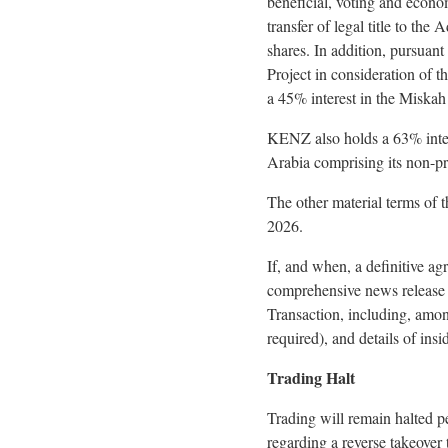
beneficial, voting and econom
transfer of legal title to t
shares. In addition, pursuan
Project in consideration of 
a 45% interest in the Miskah
KENZ also holds a 63% intere
Arabia comprising its non-
The other material terms of
2026.
If, and when, a definitive a
comprehensive news release i
Transaction, including, amon
required), and details of insi
Trading Halt
Trading will remain halted 
regarding a reverse takeover 