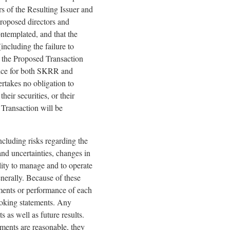
s of the Resulting Issuer and
proposed directors and
ontemplated, and that the
including the failure to
f the Proposed Transaction
vice for both SKRR and
rtakes no obligation to
ir securities, or their
 Transaction will be
ncluding risks regarding the
nd uncertainties, changes in
lity to manage and to operate
enerally. Because of these
vements or performance of each
oking statements. Any
 as well as future results.
ments are reasonable, they