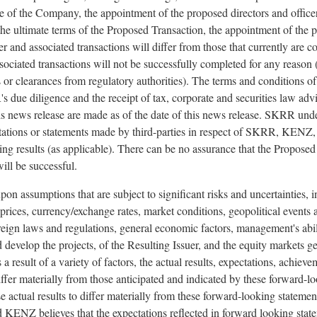
 of the Company, the appointment of the proposed directors and officer
 the ultimate terms of the Proposed Transaction, the appointment of the 
uer and associated transactions will differ from those that currently are c
ciated transactions will not be successfully completed for any reason (
s or clearances from regulatory authorities). The terms and conditions o
due diligence and the receipt of tax, corporate and securities law ad
 news release are made as of the date of this news release. SKRR unde
tions or statements made by third-parties in respect of SKRR, KENZ, the
ting results (as applicable). There can be no assurance that the Proposed
ill be successful.
on assumptions that are subject to significant risks and uncertainties, i
rices, currency/exchange rates, market conditions, geopolitical events a
reign laws and regulations, general economic factors, management's abi
 develop the projects, of the Resulting Issuer, and the equity markets g
 a result of a variety of factors, the actual results, expectations, achie
 materially from those anticipated and indicated by these forward-lo
 actual results to differ materially from these forward-looking statements
ENZ believes that the expectations reflected in forward looking state