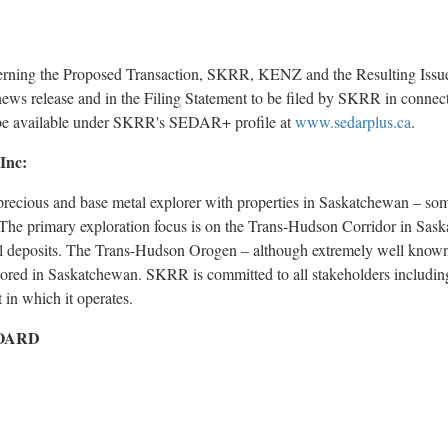
erning the Proposed Transaction, SKRR, KENZ and the Resulting Issue
ews release and in the Filing Statement to be filed by SKRR in connec
 be available under SKRR's SEDAR+ profile at
www.sedarplus.ca
.
Inc:
ecious and base metal explorer with properties in Saskatchewan – some
 The primary exploration focus is on the Trans-Hudson Corridor in Sas
al deposits. The Trans-Hudson Orogen – although extremely well known
lored in Saskatchewan. SKRR is committed to all stakeholders including 
 in which it operates.
OARD