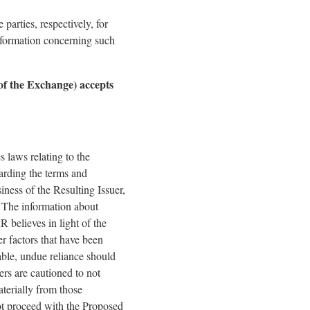
arties, respectively, for
nformation concerning such
 of the Exchange) accepts
 laws relating to the
arding the terms and
ness of the Resulting Issuer,
. The information about
believes in light of the
er factors that have been
able, undue reliance should
rs are cautioned to not
terially from those
not proceed with the Proposed