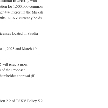
itional Interest
"), with
deration for 1,500,000 common
her 4% interest in the Miskah
onths. KENZ currently holds
icenses located in Saudia
st 1, 2025 and March 19,
 will issue a more
s of the Proposed
hareholder approval (if
ction 2.2 of TSXV Policy 5.2