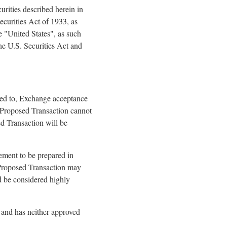
curities described herein in
ecurities Act of 1933, as
e "United States", as such
he U.S. Securities Act and
ited to, Exchange acceptance
e Proposed Transaction cannot
ed Transaction will be
tement to be prepared in
 Proposed Transaction may
d be considered highly
and has neither approved