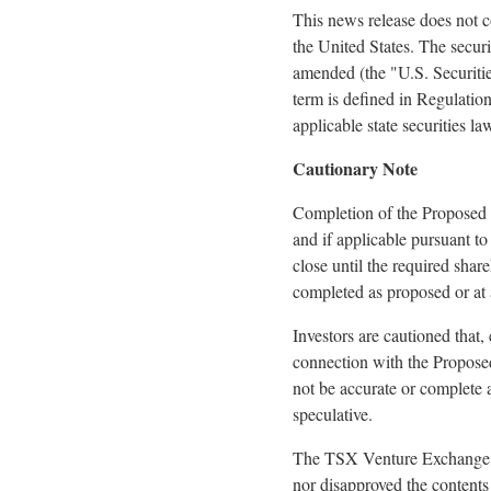
This news release does not con
the United States. The securi
amended (the "U.S. Securities
term is defined in Regulatio
applicable state securities l
Cautionary Note
Completion of the Proposed T
and if applicable pursuant t
close until the required sha
completed as proposed or at a
Investors are cautioned that,
connection with the Proposed
not be accurate or complete 
speculative.
The TSX Venture Exchange In
nor disapproved the contents 