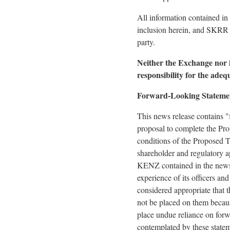
All information contained in
inclusion herein, and SKRR a
party.
Neither the Exchange nor it
responsibility for the adeq
Forward-Looking Stateme
This news release contains "
proposal to complete the Pro
conditions of the Proposed T
shareholder and regulatory a
KENZ contained in the news 
experience of its officers an
considered appropriate that t
not be placed on them becaus
place undue reliance on forw
contemplated by these statem