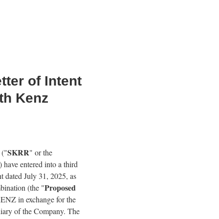
er of Intent
th Kenz
SKRR
 ("
" or the
) have entered into a third
nt dated July 31, 2025, as
Proposed
bination (the "
 KENZ in exchange for the
diary of the Company. The