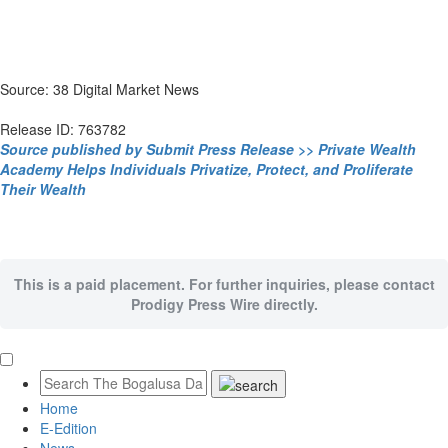
Source: 38 Digital Market News
Release ID: 763782
Source published by Submit Press Release >> Private Wealth
Academy Helps Individuals Privatize, Protect, and Proliferate
Their Wealth
This is a paid placement. For further inquiries, please contact
Prodigy Press Wire directly.
Home
E-Edition