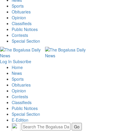
News
Sports
Obituaries
Opinion
Classifieds
Public Notices
Contests
Special Section
Log In
Subscribe
Home
News
Sports
Obituaries
Opinion
Contests
Classifieds
Public Notices
Special Section
E-Edition