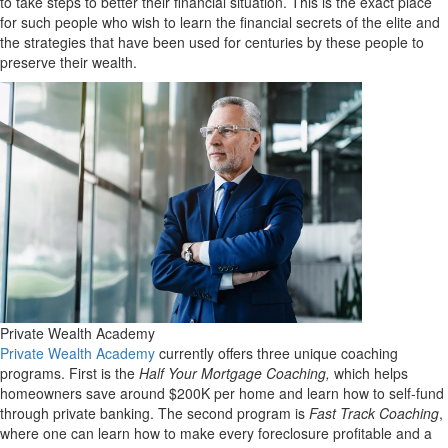
to take steps to better their financial situation. This is the exact place
for such people who wish to learn the financial secrets of the elite and
the strategies that have been used for centuries by these people to
preserve their wealth.
Private Wealth Academy
Private Wealth Academy
currently offers three unique coaching
programs. First is the
Half Your Mortgage Coaching,
which helps
homeowners save around $200K per home and learn how to self-fund
through private banking. The second program is
Fast Track Coaching
,
where one can learn how to make every foreclosure profitable and a