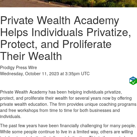
Private Wealth Academy
Helps Individuals Privatize,
Protect, and Proliferate
Their Wealth
Prodigy Press Wire
Wednesday, October 11, 2023 at 3:35pm UTC
Private Wealth Academy has been helping individuals privatize,
protect, and proliferate their wealth for several years now by offering
private wealth education. The firm provides unique coaching programs
and free workshops from time to time for both businesses and
individuals.
The past few years have been financially challenging for many people.
While some people continue to live in a limited way, others are willing