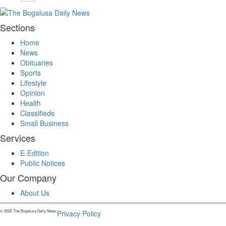
Sections
Home
News
Obituaries
Sports
Lifestyle
Opinion
Health
Classifieds
Small Business
Services
E-Edition
Public Notices
Our Company
About Us
© 2025 The Bogalusa Daily News.
Privacy Policy