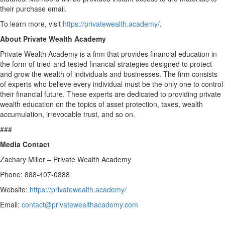
their purchase email.
To learn more, visit
https://privatewealth.academy/
.
About Private Wealth Academy
Private Wealth Academy is a firm that provides financial education in
the form of tried-and-tested financial strategies designed to protect
and grow the wealth of individuals and businesses. The firm consists
of experts who believe every individual must be the only one to control
their financial future. These experts are dedicated to providing private
wealth education on the topics of asset protection, taxes, wealth
accumulation, irrevocable trust, and so on.
###
Media Contact
Zachary Miller – Private Wealth Academy
Phone: 888-407-0888
Website:
https://privatewealth.academy/
Email:
contact@privatewealthacademy.com