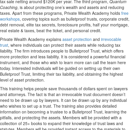
tax sale netting around $120K per year. The third program,
Quantum
Coaching
, is about protecting one’s wealth and assets and reducing
taxes. Apart from these programs, Private Wealth Academy holds
free
workshops
, covering topics such as bulletproof trusts, corporate credit,
debt removal, elite tax secrets, foreclosure profits, half your mortgage,
real estate & taxes, beat the ticket, and personal credit.
Private Wealth Academy explains
asset protection
and
irrevocable
trust
, where individuals can protect their assets while reducing tax
liability. The firm introduces people to Bulletproof Trust, which offers
more protection and less liability. It is considered a powerful financial
instrument, and those who wish to learn more can call the team here
today. Interested individuals will be guided on setting up their own
Bulletproof Trust, limiting their tax liability, and obtaining the highest
level of asset protection.
This training helps people save thousands of dollars spent on lawyers
and attorneys. The fact is that an irrevocable trust document doesn’t
need to be drawn up by lawyers. It can be drawn up by any individual
who wishes to set up a trust. The training also provides detailed
information on becoming a trustee to a Bulletproof Trust, learning the
pitfalls, and protecting the assets. Members will be provided with a
collection of 25+ books to expand their knowledge of trust laws and
statutes. Members will be provided instant access to the materials to