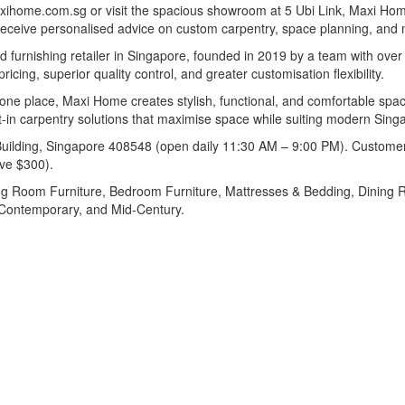
maxihome.com.sg or visit the spacious showroom at 5 Ubi Link, Maxi H
receive personalised advice on custom carpentry, space planning, and m
 furnishing retailer in Singapore, founded in 2019 by a team with over
cing, superior quality control, and greater customisation flexibility.
in one place, Maxi Home creates stylish, functional, and comfortable s
-in carpentry solutions that maximise space while suiting modern Singap
lding, Singapore 408548 (open daily 11:30 AM – 9:00 PM). Customers c
ove $300).
ng Room Furniture, Bedroom Furniture, Mattresses & Bedding, Dining Roo
, Contemporary, and Mid-Century.