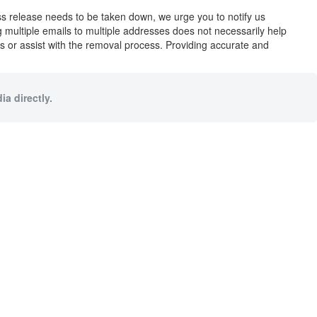
ess release needs to be taken down, we urge you to notify us
ng multiple emails to multiple addresses does not necessarily help
ues or assist with the removal process. Providing accurate and
a directly.