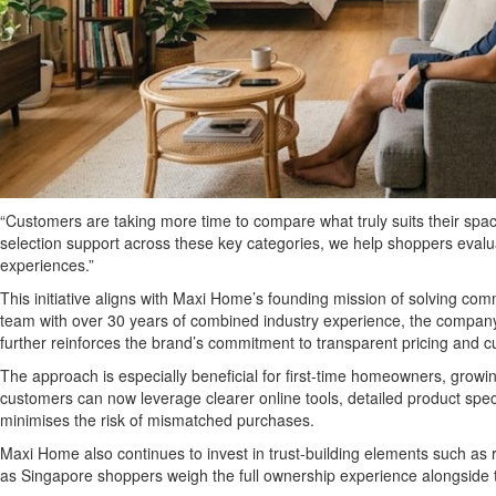
“Customers are taking more time to compare what truly suits their sp
selection support across these key categories, we help shoppers evaluat
experiences.”
This initiative aligns with Maxi Home’s founding mission of solving co
team with over 30 years of combined industry experience, the company 
further reinforces the brand’s commitment to transparent pricing and cus
The approach is especially beneficial for first-time homeowners, growin
customers can now leverage clearer online tools, detailed product spec
minimises the risk of mismatched purchases.
Maxi Home also continues to invest in trust-building elements such as r
as Singapore shoppers weigh the full ownership experience alongside th