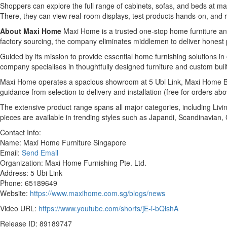
Shoppers can explore the full range of cabinets, sofas, and beds at 
There, they can view real-room displays, test products hands-on, and 
About Maxi Home
Maxi Home is a trusted one-stop home furniture and
factory sourcing, the company eliminates middlemen to deliver honest pri
Guided by its mission to provide essential home furnishing solutions 
company specialises in thoughtfully designed furniture and custom built
Maxi Home operates a spacious showroom at 5 Ubi Link, Maxi Home Bui
guidance from selection to delivery and installation (free for orders ab
The extensive product range spans all major categories, including Livi
pieces are available in trending styles such as Japandi, Scandinavian
Contact Info:
Name: Maxi Home Furniture Singapore
Email:
Send Email
Organization: Maxi Home Furnishing Pte. Ltd.
Address: 5 Ubi Link
Phone: 65189649
Website:
https://www.maxihome.com.sg/blogs/news
Video URL:
https://www.youtube.com/shorts/jE-i-bQishA
Release ID: 89189747