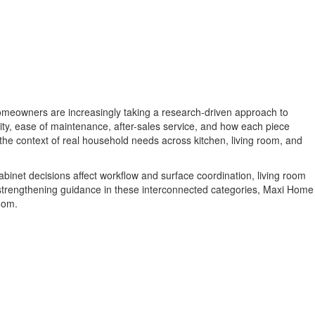
meowners are increasingly taking a research-driven approach to
ity, ease of maintenance, after-sales service, and how each piece
 the context of real household needs across kitchen, living room, and
binet decisions affect workflow and surface coordination, living room
 strengthening guidance in these interconnected categories, Maxi Home
oom.