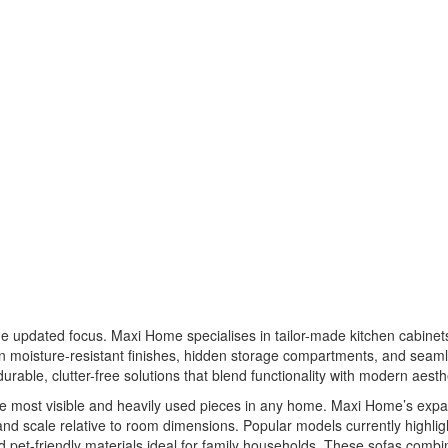
the updated focus. Maxi Home specialises in tailor-made kitchen cabine
 moisture-resistant finishes, hidden storage compartments, and seamle
le, clutter-free solutions that blend functionality with modern aesthe
f the most visible and heavily used pieces in any home. Maxi Home’s e
and scale relative to room dimensions. Popular models currently highlig
 pet-friendly materials ideal for family households. These sofas combine