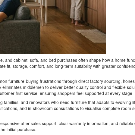
ace, and cabinet, sofa, and bed purchases often shape how a home fun
e fit, storage, comfort, and long-term suitability with greater confide
mmon furniture-buying frustrations through direct factory sourcing, ho
eliminates middlemen to deliver better quality control and flexible so
tomer-first service, ensuring shoppers feel supported at every stage — fr
g families, and renovators who need furniture that adapts to evolving l
ifications, and in-showroom consultations to visualise complete room so
esponsive after-sales support, clear warranty information, and reliable
e initial purchase.