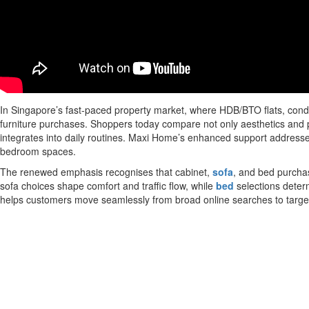
In Singapore’s fast-paced property market, where HDB/BTO flats, con
furniture purchases. Shoppers today compare not only aesthetics and p
integrates into daily routines. Maxi Home’s enhanced support addresses 
bedroom spaces.
The renewed emphasis recognises that cabinet,
sofa
, and bed purchas
sofa choices shape comfort and traffic flow, while
bed
selections deter
helps customers move seamlessly from broad online searches to target