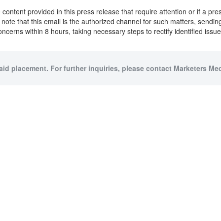
content provided in this press release that require attention or if a pr
to note that this email is the authorized channel for such matters, sendi
oncerns within 8 hours, taking necessary steps to rectify identified iss
paid placement. For further inquiries, please contact Marketers Medi