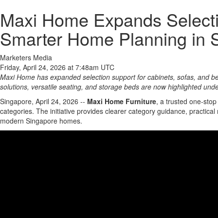
Maxi Home Expands Selecti
Smarter Home Planning in 
Marketers Media
Friday, April 24, 2026 at 7:48am UTC
Maxi Home has expanded selection support for cabinets, sofas, and b
solutions, versatile seating, and storage beds are now highlighted und
Singapore, April 24, 2026
--
Maxi Home Furniture
, a trusted one-sto
categories. The initiative provides clearer category guidance, practic
modern Singapore homes.