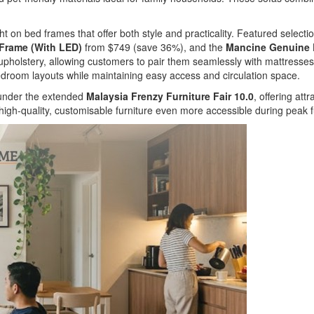
ht on bed frames that offer both style and practicality. Featured selecti
 Frame (With LED)
from $749 (save 36%), and the
Mancine Genuine L
r upholstery, allowing customers to pair them seamlessly with mattress
droom layouts while maintaining easy access and circulation space.
e under the extended
Malaysia Frenzy Furniture Fair 10.0
, offering att
high-quality, customisable furniture even more accessible during peak f