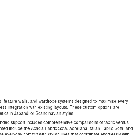
ts, feature walls, and wardrobe systems designed to maximise every
ss integration with existing layouts. These custom options are
tics in Japandi or Scandinavian styles.
xpanded support includes comprehensive comparisons of fabric versus
hted include the Acacia Fabric Sofa, Adreliana Italian Fabric Sofa, and
 everyday comfort with stylish lines that coordinate effortlessly with