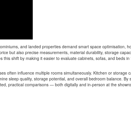
dominiums, and landed properties demand smart space optimisation, ho
rice but also precise measurements, material durability, storage capac
this shift by making it easier to evaluate cabinets, sofas, and beds in
es often influence multiple rooms simultaneously. Kitchen or storage ca
mine sleep quality, storage potential, and overall bedroom balance. By
ed, practical comparisons — both digitally and in-person at the showr