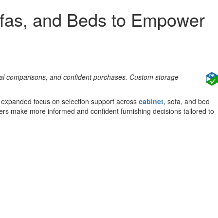
ofas, and Beds to Empower
cal comparisons, and confident purchases. Custom storage
an expanded focus on selection support across
cabinet
, sofa, and bed
mers make more informed and confident furnishing decisions tailored to