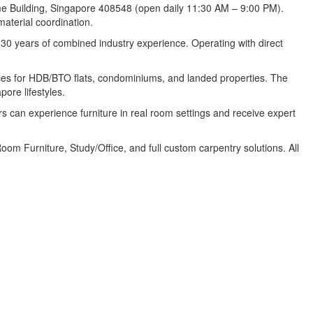
ome Building, Singapore 408548 (open daily 11:30 AM – 9:00 PM).
aterial coordination.
 30 years of combined industry experience. Operating with direct
paces for HDB/BTO flats, condominiums, and landed properties. The
ore lifestyles.
an experience furniture in real room settings and receive expert
m Furniture, Study/Office, and full custom carpentry solutions. All