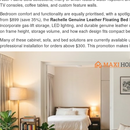
TV consoles, coffee tables, and custom feature walls.
Bedroom comfort and functionality are equally prioritised, with a spotlig
from $899 (save 35%), the
Rachelle Genuine Leather Floating Bed
incorporate gas-lift storage, LED lighting, and durable genuine leathe
on frame height, storage volume, and how each design fits compact be
Many of these cabinet, sofa, and bed solutions are currently availabl
professional installation for orders above $300. This promotion makes 