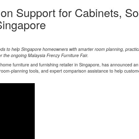
on Support for Cabinets, S
Singapore
eds to help Singapore homeowners with smarter room planning, practi
er the ongoing Malaysia Frenzy Furniture Fair.
p home furniture and furnishing retailer in Singapore, has announced 
al room-planning tools, and expert comparison assistance to help custo