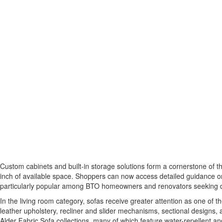
Custom cabinets and built-in storage solutions form a cornerstone of 
inch of available space. Shoppers can now access detailed guidance on
particularly popular among BTO homeowners and renovators seeking durab
In the living room category, sofas receive greater attention as one o
leather upholstery, recliner and slider mechanisms, sectional designs, 
Alder Fabric Sofa collections, many of which feature water-repellent and