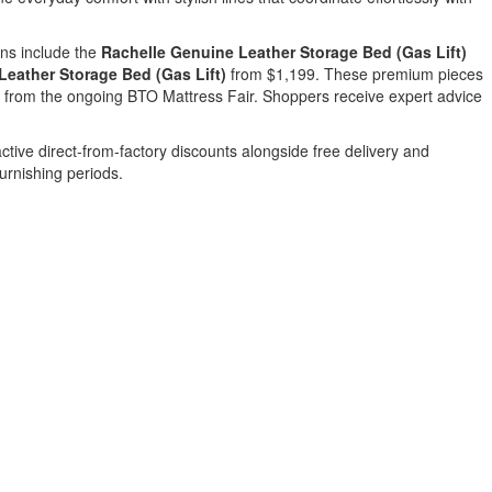
ons include the
Rachelle Genuine Leather Storage Bed (Gas Lift)
eather Storage Bed (Gas Lift)
from $1,199. These premium pieces
es from the ongoing BTO Mattress Fair. Shoppers receive expert advice
ractive direct-from-factory discounts alongside free delivery and
urnishing periods.