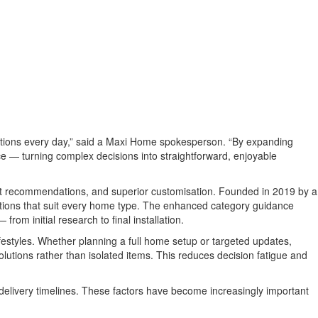
ctions every day,” said a Maxi Home spokesperson. “By expanding
nce — turning complex decisions into straightforward, enjoyable
nest recommendations, and superior customisation. Founded in 2019 by a
lutions that suit every home type. The enhanced category guidance
om initial research to final installation.
ifestyles. Whether planning a full home setup or targeted updates,
lutions rather than isolated items. This reduces decision fatigue and
 delivery timelines. These factors have become increasingly important