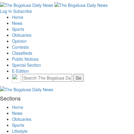
Log In
Subscribe
Home
News
Sports
Obituaries
Opinion
Contests
Classifieds
Public Notices
Special Section
E-Edition
Sections
Home
News
Obituaries
Sports
Lifestyle