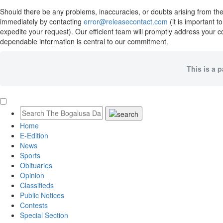
Should there be any problems, inaccuracies, or doubts arising from the 
immediately by contacting
error@releasecontact.com
(it is important 
expedite your request). Our efficient team will promptly address your c
dependable information is central to our commitment.
This is a 
Home
E-Edition
News
Sports
Obituaries
Opinion
Classifieds
Public Notices
Contests
Special Section