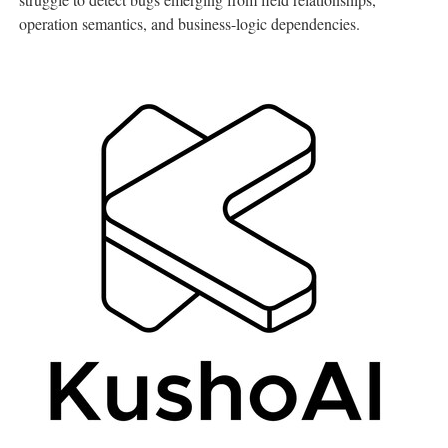
operation semantics, and business-logic dependencies.