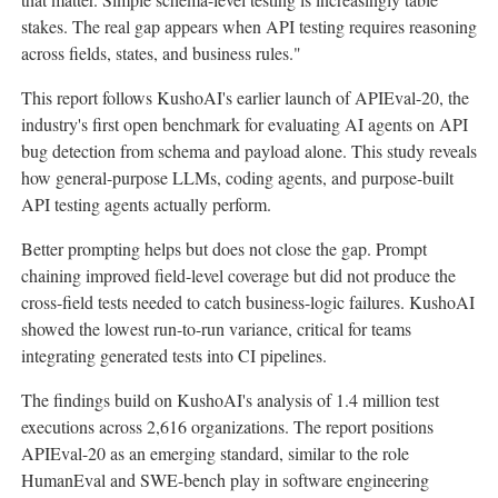
stakes. The real gap appears when API testing requires reasoning
across fields, states, and business rules."
This report follows KushoAI's earlier launch of APIEval-20, the
industry's first open benchmark for evaluating AI agents on API
bug detection from schema and payload alone. This study reveals
how general-purpose LLMs, coding agents, and purpose-built
API testing agents actually perform.
Better prompting helps but does not close the gap. Prompt
chaining improved field-level coverage but did not produce the
cross-field tests needed to catch business-logic failures. KushoAI
showed the lowest run-to-run variance, critical for teams
integrating generated tests into CI pipelines.
The findings build on KushoAI's analysis of 1.4 million test
executions across 2,616 organizations. The report positions
APIEval-20 as an emerging standard, similar to the role
HumanEval and SWE-bench play in software engineering