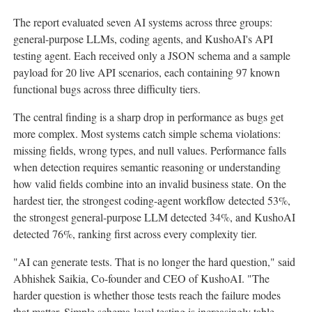
The report evaluated seven AI systems across three groups:
general-purpose LLMs, coding agents, and KushoAI's API
testing agent. Each received only a JSON schema and a sample
payload for 20 live API scenarios, each containing 97 known
functional bugs across three difficulty tiers.
The central finding is a sharp drop in performance as bugs get
more complex. Most systems catch simple schema violations:
missing fields, wrong types, and null values. Performance falls
when detection requires semantic reasoning or understanding
how valid fields combine into an invalid business state. On the
hardest tier, the strongest coding-agent workflow detected 53%,
the strongest general-purpose LLM detected 34%, and KushoAI
detected 76%, ranking first across every complexity tier.
"AI can generate tests. That is no longer the hard question," said
Abhishek Saikia, Co-founder and CEO of KushoAI. "The
harder question is whether those tests reach the failure modes
that matter. Simple schema-level testing is increasingly table