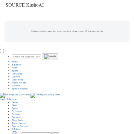
SOURCE KushoAI
This is a paid placement. For further inquiries, please contact PR Newswire directly.
Home
E-Edition
News
Sports
Obituaries
Opinion
Classifieds
Public Notices
Contests
Special Section
Log In
Subscribe
Home
News
Sports
Obituaries
Opinion
Contests
Classifieds
Public Notices
Special Section
E-Edition