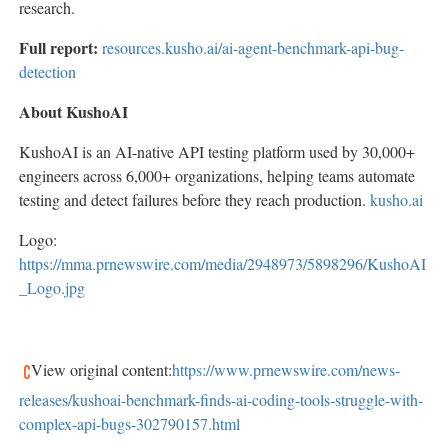
research.
Full report:
resources.kusho.ai/ai-agent-benchmark-api-bug-
detection
About KushoAI
KushoAI is an AI-native API testing platform used by 30,000+
engineers across 6,000+ organizations, helping teams automate
testing and detect failures before they reach production.
kusho.ai
Logo:
https://mma.prnewswire.com/media/2948973/5898296/KushoAI
_Logo.jpg
View original content:
https://www.prnewswire.com/news-
releases/kushoai-benchmark-finds-ai-coding-tools-struggle-with-
complex-api-bugs-302790157.html