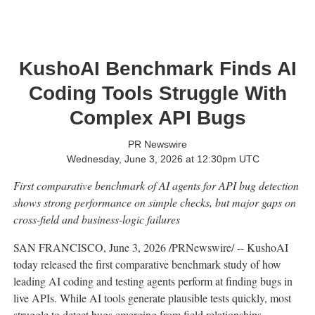
KushoAI Benchmark Finds AI
Coding Tools Struggle With
Complex API Bugs
PR Newswire
Wednesday, June 3, 2026 at 12:30pm UTC
First comparative benchmark of AI agents for API bug detection
shows strong performance on simple checks, but major gaps on
cross-field and business-logic failures
SAN FRANCISCO
,
June 3, 2026
/PRNewswire/ -- KushoAI
today released the first comparative benchmark study of how
leading AI coding and testing agents perform at finding bugs in
live APIs. While AI tools generate plausible tests quickly, most
struggle to detect bugs emerging from field relationships,