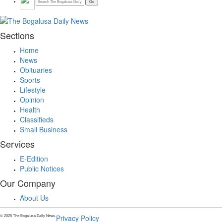
Sections
Home
News
Obituaries
Sports
Lifestyle
Opinion
Health
Classifieds
Small Business
Services
E-Edition
Public Notices
Our Company
About Us
© 2025 The Bogalusa Daily News.
Privacy Policy