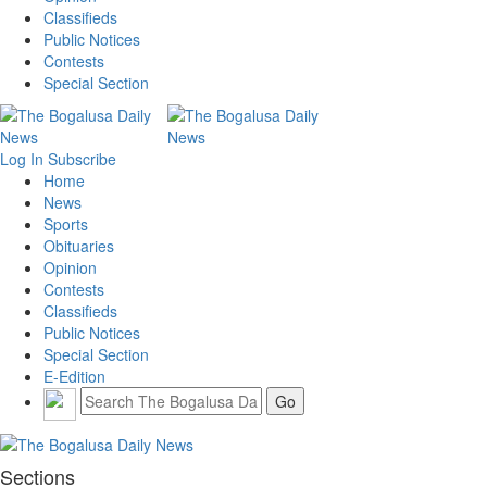
Classifieds
Public Notices
Contests
Special Section
Log In
Subscribe
Home
News
Sports
Obituaries
Opinion
Contests
Classifieds
Public Notices
Special Section
E-Edition
Sections