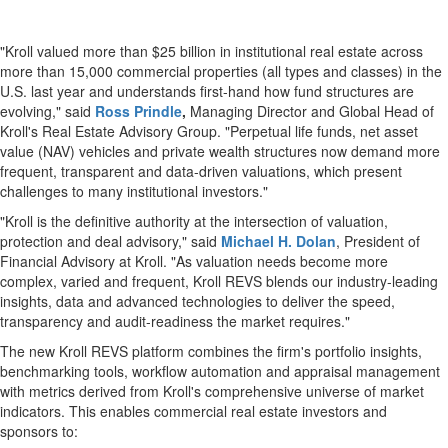
"Kroll valued more than $25 billion in institutional real estate across
more than 15,000 commercial properties (all types and classes) in the
U.S. last year and understands first-hand how fund structures are
evolving," said
Ross Prindle
,
Managing Director and Global Head of
Kroll's Real Estate Advisory Group. "Perpetual life funds, net asset
value (NAV) vehicles and private wealth structures now demand more
frequent, transparent and data-driven valuations, which present
challenges to many institutional investors."
"Kroll is the definitive authority at the intersection of valuation,
protection and deal advisory," said
Michael H. Dolan
, President of
Financial Advisory at Kroll. "As valuation needs become more
complex, varied and frequent, Kroll REVS blends our industry-leading
insights, data and advanced technologies to deliver the speed,
transparency and audit-readiness the market requires."
The new Kroll REVS platform combines the firm's portfolio insights,
benchmarking tools, workflow automation and appraisal management
with metrics derived from Kroll's comprehensive universe of market
indicators. This enables commercial real estate investors and
sponsors to: