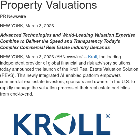
Property Valuations
PR Newswire
NEW YORK, March 3, 2026
Advanced Technologies and World-Leading Valuation Expertise
Combine to Deliver the Speed and Transparency Today's
Complex Commercial Real Estate Industry Demands
NEW YORK
,
March 3, 2026
/PRNewswire/ --
Kroll,
the leading
independent provider of global financial and risk advisory solutions,
today announced the launch of the Kroll Real Estate Valuation Solution
(REVS). This newly integrated AI-enabled platform empowers
commercial real estate
investors, sponsors and owners in the U.S. to
rapidly manage the valuation process of their real estate portfolios
from end-to-end.