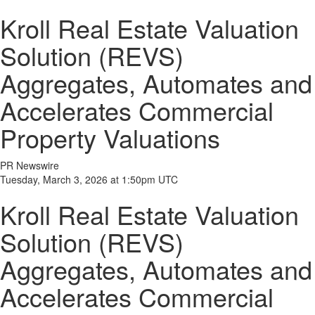
Kroll Real Estate Valuation
Solution (REVS)
Aggregates, Automates and
Accelerates Commercial
Property Valuations
PR Newswire
Tuesday, March 3, 2026 at 1:50pm UTC
Kroll Real Estate Valuation
Solution (REVS)
Aggregates, Automates and
Accelerates Commercial