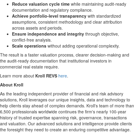
Reduce valuation cycle time
while maintaining audit-ready
documentation and regulatory compliance.
Achieve portfolio-level transparency
with standardized
assumptions, consistent methodology and clear attribution
across assets and periods.
Ensure independence and integrity
through objective,
conflict-free analysis.
Scale operations
without adding operational complexity.
The result is a faster valuation process, clearer decision-making and
the audit-ready documentation that institutional investors in
commercial real estate require.
Learn more about
Kroll REVS
here
.
About Kroll
As the leading independent provider of financial and risk advisory
solutions, Kroll leverages our unique insights, data and technology to
help clients stay ahead of complex demands. Kroll's team of more than
6,500 professionals worldwide continues the firm's nearly 100-year
history of trusted expertise spanning risk, governance, transactions
and valuation. Our advanced solutions and intelligence provide clients
the foresight they need to create an enduring competitive advantage.