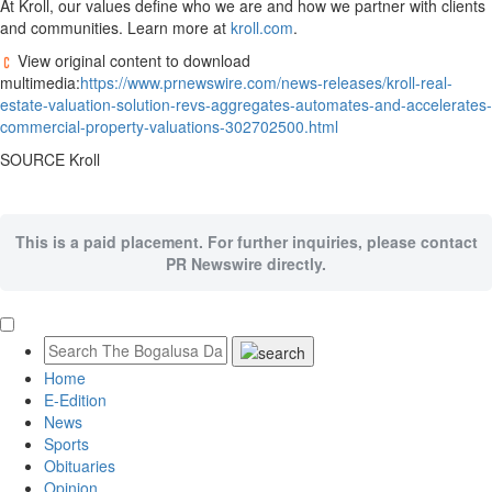
At Kroll, our values define who we are and how we partner with clients
and communities. Learn more at
kroll.com
.
View original content to download
multimedia:
https://www.prnewswire.com/news-releases/kroll-real-
estate-valuation-solution-revs-aggregates-automates-and-accelerates-
commercial-property-valuations-302702500.html
SOURCE Kroll
This is a paid placement. For further inquiries, please contact
PR Newswire directly.
Home
E-Edition
News
Sports
Obituaries
Opinion