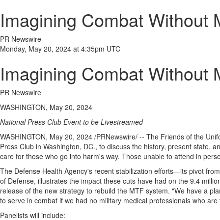
Imagining Combat Without M
PR Newswire
Monday, May 20, 2024 at 4:35pm UTC
Imagining Combat Without M
PR Newswire
WASHINGTON, May 20, 2024
National Press Club Event to be Livestreamed
WASHINGTON
,
May 20, 2024
/PRNewswire/ -- The Friends of
the Unif
Press Club in
Washington, DC
., to discuss the history, present state,
care for those who go into harm's way. Those unable to attend in pers
The Defense Health Agency's recent stabilization efforts—its pivot from 
of Defense, illustrates the impact these cuts have had on the 9.4 milli
release of the new strategy to rebuild the MTF system. "We have a plan 
to serve in combat if we had no military medical professionals who are 
Panelists will include: