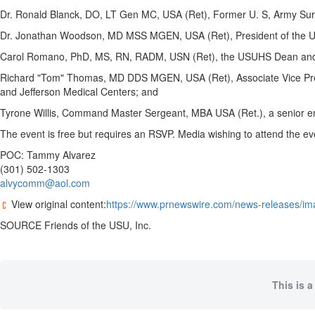
Dr.
Ronald Blanck
, DO, LT Gen MC,
USA
(Ret), Former U. S, Army Su
Dr.
Jonathan Woodson
, MD MSS MGEN,
USA
(Ret), President of
the U
Carol Romano
, PhD, MS, RN, RADM, USN (Ret), the USUHS Dean and P
Richard "Tom" Thomas, MD DDS MGEN,
USA
(Ret), Associate Vice P
and Jefferson Medical Centers; and
Tyrone Willis
, Command Master Sergeant, MBA
USA
(Ret.), a senior 
The event is free but requires an RSVP. Media wishing to attend the ev
POC:
Tammy Alvarez
(301) 502-1303
alvycomm@aol.com
View original content:
https://www.prnewswire.com/news-releases/ima
SOURCE Friends of the USU, Inc.
This is a