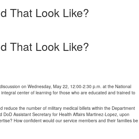
d That Look Like?
d That Look Like?
 discussion on
Wednesday, May 22
,
12:00-2:30 p.m.
at the National
e integral center of learning for those who are educated and trained to
and reduce the number of military medical billets within the Department
aid DoD Assistant Secretary for Health Affairs Martinez-Lopez, upon
xpertise? How confident would our service members and their families be