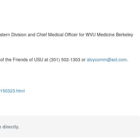
tern Division and Chief Medical Officer for WVU Medicine Berkeley
t of the Friends of USU at (301) 502-1303 or
alvycomm@aol.com
.
2150323.html
 directly.