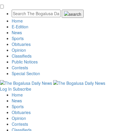
Home
E-Edition
News
Sports
Obituaries
Opinion
Classifieds
Public Notices
Contests
Special Section
Log In
Subscribe
Home
News
Sports
Obituaries
Opinion
Contests
Classifieds