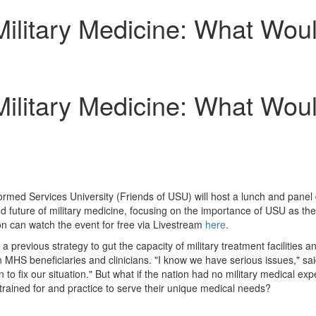
ilitary Medicine: What Woul
ilitary Medicine: What Woul
ormed Services University
(Friends of USU) will host a lunch and panel
 and future of military medicine, focusing on the importance of USU as th
on can watch the event for free via Livestream
here
.
a previous strategy to gut the capacity of military treatment facilities 
on MHS beneficiaries and clinicians. "I know we have serious issues," s
to fix our situation." But what if the nation had no military medical e
trained for and practice to serve their unique medical needs?