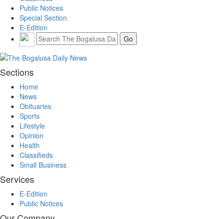
Public Notices
Special Section
E-Edition
Sections
Home
News
Obituaries
Sports
Lifestyle
Opinion
Health
Classifieds
Small Business
Services
E-Edition
Public Notices
Our Company