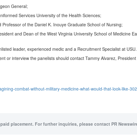
rgeon General;
niformed Services University of the Health Sciences
;
rofessor of the Daniel K. Inouye Graduate School of Nursing;
resident and Dean of the
West Virginia University
School of Medicine Eas
enlisted leader, experienced medic and a Recruitment Specialist at USU.
ent or interview the panelists should contact
Tammy Alvarez
, Presiden
gining-combat-without-military-medicine-what-would-that-look-like-30
 paid placement. For further inquiries, please contact PR Newswire