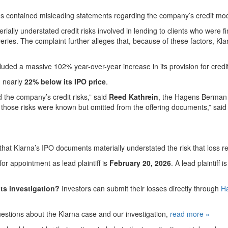
tus contained misleading statements regarding the company’s credit m
rially understated credit risks involved in lending to clients who were f
liveries. The complaint further alleges that, because of these factors, K
cluded a massive 102% year-over-year increase in its provision for credi
g nearly
22% below its IPO price
.
the company’s credit risks,” said
Reed Kathrein
, the Hagens Berman p
f those risks were known but omitted from the offering documents,” sai
that Klarna’s IPO documents materially understated the risk that loss re
r appointment as lead plaintiff is
February 20, 2026
. A lead plaintiff
ts investigation?
Investors can submit their losses directly through
Ha
uestions about the Klarna case and our investigation,
read more
»