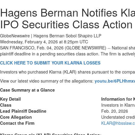
Hagens Berman Notifies Kla
IPO Securities Class Action
GlobeNewswire | Hagens Berman Sobol Shapiro LLP
Wednesday, February 4, 2026 at 8:25pm UTC
SAN FRANCISCO, Feb. 04, 2026 (GLOBE NEWSWIRE) -- National shareho
plaintiff deadline in a pending securities class action. The firm is acti
CLICK HERE TO SUBMIT YOUR KLARNA LOSSES
Investors who purchased Klarna (KLAR) shares pursuant to the compan
View our latest video summary of the allegations:
youtu.be/6PLHhm
Case Summary at a Glance
Key Detail
Information for
Class
Investors in Klar
Lead Plaintiff Deadline
Feb. 20, 2026
Core Allegation
Understated credi
Contact the Firm
KLAR@hbsslaw.