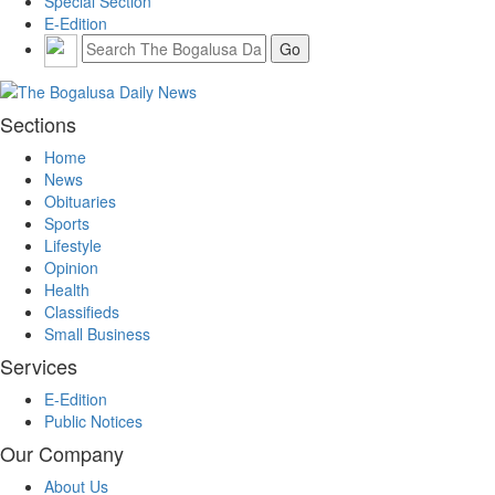
Special Section
E-Edition
Sections
Home
News
Obituaries
Sports
Lifestyle
Opinion
Health
Classifieds
Small Business
Services
E-Edition
Public Notices
Our Company
About Us