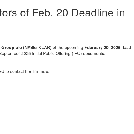
ors of Feb. 20 Deadline in
a Group plc (NYSE: KLAR)
of the upcoming
February 20, 2026
, lead
’s September 2025 Initial Public Offering (IPO) documents.
d to contact the firm now.