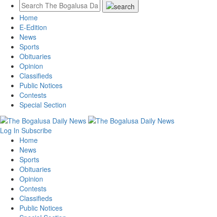
Home
E-Edition
News
Sports
Obituaries
Opinion
Classifieds
Public Notices
Contests
Special Section
Log In
Subscribe
Home
News
Sports
Obituaries
Opinion
Contests
Classifieds
Public Notices