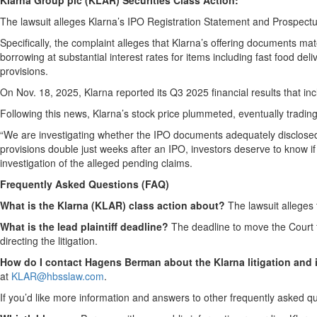
Klarna Group plc (KLAR) Securities Class Action:
The lawsuit alleges Klarna’s IPO Registration Statement and Prospec
Specifically, the complaint alleges that Klarna’s offering documents mate
borrowing at substantial interest rates for items including fast food de
provisions.
On Nov. 18, 2025, Klarna reported its Q3 2025 financial results that in
Following this news, Klarna’s stock price plummeted, eventually tradin
“We are investigating whether the IPO documents adequately disclosed 
provisions double just weeks after an IPO, investors deserve to know i
investigation of the alleged pending claims.
Frequently Asked Questions (FAQ)
What is the Klarna (KLAR) class action about?
The lawsuit alleges 
What is the lead plaintiff deadline?
The deadline to move the Court fo
directing the litigation.
How do I contact Hagens Berman about the Klarna litigation and i
at
KLAR@hbsslaw.com
.
If you’d like more information and answers to other frequently asked q