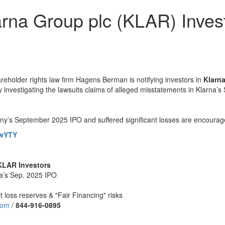
rna Group plc (KLAR) Invest
lder rights law firm Hagens Berman is notifying investors in
Klarn
vely investigating the lawsuits claims of alleged misstatements in Klarna
y’s September 2025 IPO and suffered significant losses are encourage
xwYTY
 KLAR Investors
na’s Sep. 2025 IPO
t loss reserves & "Fair Financing" risks
com
/
844
-
916
-
0895