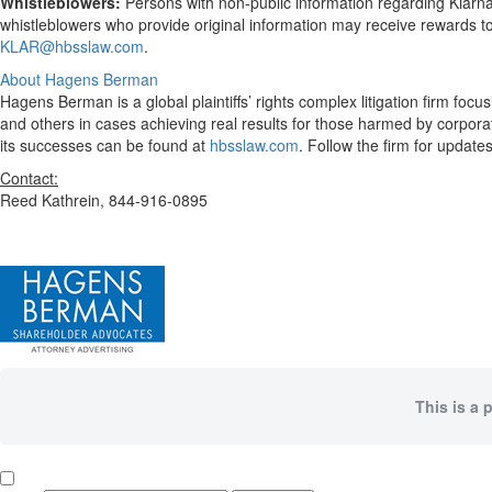
Whistleblowers:
Persons with non-public information regarding Klarn
whistleblowers who provide original information may receive rewards t
KLAR@hbsslaw.com
.
About Hagens Berman
Hagens Berman is a global plaintiffs’ rights complex litigation firm fo
and others in cases achieving real results for those harmed by corpor
its successes can be found at
hbsslaw.com
. Follow the firm for updat
Contact:
Reed Kathrein, 844-916-0895
This is a 