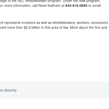
dvantage of the SEC Whistleblower program. Under the new program,
or more information, call Reed Kathrein at
844-916-0895
or email
e and represents investors as well as whistleblowers, workers, consumers
d more than $2.9 billion in this area of law. More about the firm and
e directly.