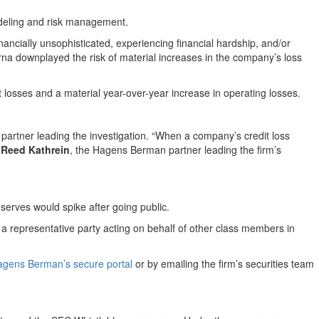
odeling and risk management.
inancially unsophisticated, experiencing financial hardship, and/or
larna downplayed the risk of material increases in the company’s loss
t losses and a material year-over-year increase in operating losses.
artner leading the investigation. “When a company’s credit loss
d
Reed Kathrein
, the Hagens Berman partner leading the firm’s
serves would spike after going public.
 is a representative party acting on behalf of other class members in
gens Berman’s secure portal
or by emailing the firm’s securities team