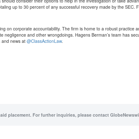
a should consider their options to help in the investigation or take a
otaling up to 30 percent of any successful recovery made by the SEC. F
cusing on corporate accountability. The firm is home to a robust practic
ate negligence and other wrongdoings. Hagens Berman’s team has secure
es and news at
@ClassActionLaw
.
paid placement. For further inquiries, please contact GlobeNewswir