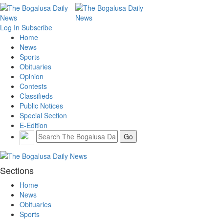
Log In
Subscribe
Home
News
Sports
Obituaries
Opinion
Contests
Classifieds
Public Notices
Special Section
E-Edition
Sections
Home
News
Obituaries
Sports