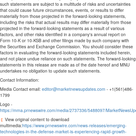
such statements are subject to a multitude of risks and uncertainties
that could cause future circumstances, events, or results to differ
materially from those projected in the forward-looking statements,
including the risks that actual results may differ materially from those
projected in the forward-looking statements as a result of various
factors, and other risks identified in a company's annual report on
Form 10-K or 10-KSB and other filings made by such company with
the Securities and Exchange Commission. You should consider these
factors in evaluating the forward-looking statements included herein,
and not place undue reliance on such statements. The forward-looking
statements in this release are made as of the date hereof and MNU
undertakes no obligation to update such statements.
Contact Information:
Media Contact email:
editor@marketnewsupdates.com
- +1(561)486-
1799
Logo -
https://mma.prnewswire.com/media/2737336/5488097/MarketNewsUpd
View original content to download
multimedia:
https://www.prnewswire.com/news-releases/emerging-
technologies-in-the-defense-market-is-experiencing-rapid-growth-