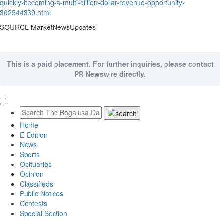
quickly-becoming-a-multi-billion-dollar-revenue-opportunity-
302544339.html
SOURCE MarketNewsUpdates
This is a paid placement. For further inquiries, please contact
PR Newswire directly.
Home
E-Edition
News
Sports
Obituaries
Opinion
Classifieds
Public Notices
Contests
Special Section