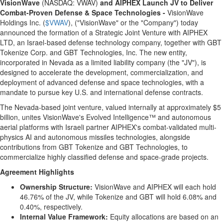
VisionWave
(NASDAQ: VWAV)
and AIPHEX Launch JV to Deliver
Combat-Proven Defense & Space Technologies -
VisionWave
Holdings Inc. (
$VWAV
), ("VisionWave" or the "Company") today
announced the formation of a Strategic Joint Venture with AIPHEX
LTD, an
Israel
-based defense technology company, together with GBT
Tokenize Corp. and GBT Technologies, Inc. The new entity,
incorporated in
Nevada
as a limited liability company (the "JV"), is
designed to accelerate the development, commercialization, and
deployment of advanced defense and space technologies, with a
mandate to pursue key U.S. and international defense contracts.
The
Nevada
-based joint venture, valued internally at approximately
$5
billion
, unites VisionWave's Evolved Intelligence™ and autonomous
aerial platforms with Israeli partner AIPHEX's combat-validated multi-
physics AI and autonomous missiles technologies, alongside
contributions from GBT Tokenize and GBT Technologies, to
commercialize highly classified defense and space-grade projects.
Agreement Highlights
Ownership Structure:
VisionWave and AIPHEX will each hold
46.76% of the JV, while Tokenize and GBT will hold 6.08% and
0.40%, respectively.
Internal Value Framework:
Equity allocations are based on an