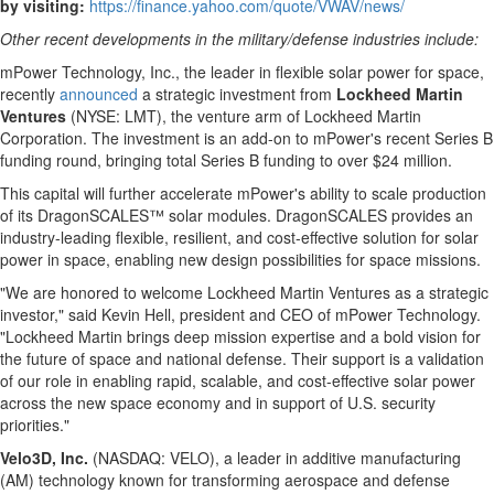
by visiting:
https://finance.yahoo.com/quote/VWAV/news/
Other recent developments in the military/defense industries include:
mPower Technology, Inc., the leader in flexible solar power for space,
recently
announced
a strategic investment from
Lockheed Martin
Ventures
(NYSE: LMT), the venture arm of Lockheed Martin
Corporation. The investment is an add-on to mPower's recent Series B
funding round, bringing total Series B funding to over
$24 million
.
This capital will further accelerate mPower's ability to scale production
of its DragonSCALES™ solar modules. DragonSCALES provides an
industry-leading flexible, resilient, and cost-effective solution for solar
power in space, enabling new design possibilities for space missions.
"We are honored to welcome Lockheed Martin Ventures as a strategic
investor," said Kevin Hell, president and CEO of mPower Technology.
"Lockheed Martin brings deep mission expertise and a bold vision for
the future of space and national defense. Their support is a validation
of our role in enabling rapid, scalable, and cost-effective solar power
across the new space economy and in support of U.S. security
priorities."
Velo3D, Inc.
(NASDAQ: VELO), a leader in additive manufacturing
(AM) technology known for transforming aerospace and defense