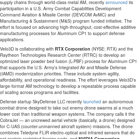
supply chains through world-class metal AM, recently
announced
its
participation in a U.S. Army Combat Capabilities Development
Command Aviation & Missile Center (DEVCOM AvMC) and
Manufacturing & Sustainment (M&S) program funded initiative. The
effort is focused on advancing high-throughput, cost-effective additive
manufacturing processes for Aluminum CP1 to support defense
applications.
Velo3D is collaborating with
RTX Corporation
(NYSE: RTX) and the
Raytheon Technologies Research Center (RTRC) to develop an
optimized laser powder bed fusion (L-PBF) process for Aluminum CP1
that supports the U.S. Army's Integrated Air and Missile Defense
(IAMD) modernization priorities. These include system agility,
affordability, and operational readiness. The effort leverages Velo3D's
large-format AM technology to develop a repeatable process capable
of scaling across programs and facilities.
Defense startup SkyDefense LLC recently
launched
an autonomous
combat drone designed to take out enemy drone swarms at a much
lower cost than traditional weapon systems. The company calls it the
CobraJet — an uncrewed aerial vehicle (basically, a drone) designed
for C-UAS (counter-unmanned aircraft system) missions. The drone
combines Teledyne FLIR electro-optical and infrared sensors that do
not contain restricted foreign parts, and
NVIDIA Corporation