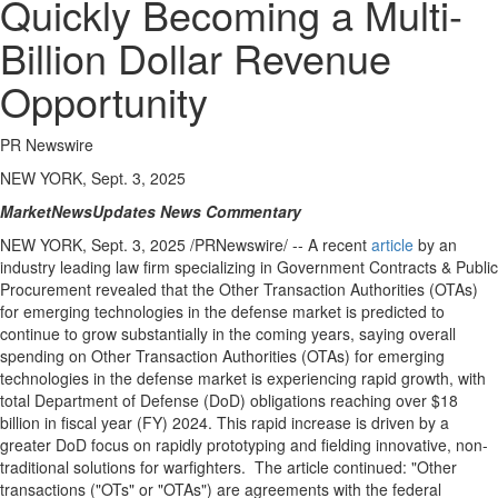
Quickly Becoming a Multi-
Billion Dollar Revenue
Opportunity
PR Newswire
NEW YORK, Sept. 3, 2025
MarketNewsUpdates
News Commentary
NEW YORK
,
Sept. 3, 2025
/PRNewswire/ -- A recent
article
by an
industry leading law firm specializing in Government Contracts & Public
Procurement revealed that the Other Transaction Authorities (OTAs)
for emerging technologies in the defense market is predicted to
continue to grow substantially in the coming years, saying overall
spending on Other Transaction Authorities (OTAs) for emerging
technologies in the defense market is experiencing rapid growth, with
total Department of Defense (DoD) obligations reaching over
$18
billion
in fiscal year (FY) 2024. This rapid increase is driven by a
greater DoD focus on rapidly prototyping and fielding innovative, non-
traditional solutions for warfighters. The article continued: "Other
transactions ("OTs" or "OTAs") are agreements with the federal