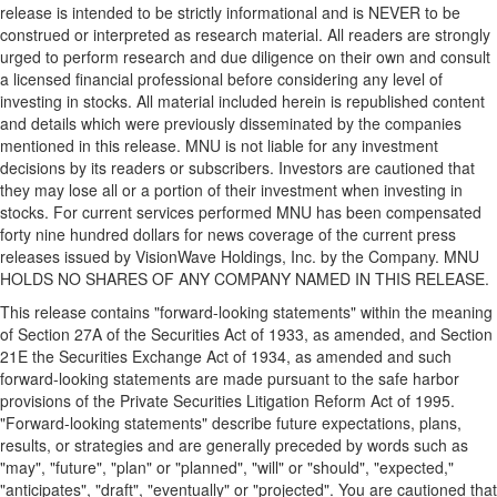
release is intended to be strictly informational and is NEVER to be
construed or interpreted as research material. All readers are strongly
urged to perform research and due diligence on their own and consult
a licensed financial professional before considering any level of
investing in stocks. All material included herein is republished content
and details which were previously disseminated by the companies
mentioned in this release. MNU is not liable for any investment
decisions by its readers or subscribers. Investors are cautioned that
they may lose all or a portion of their investment when investing in
stocks. For current services performed MNU has been compensated
forty nine hundred dollars
for news coverage of the current press
releases issued by VisionWave Holdings, Inc. by the Company. MNU
HOLDS NO SHARES OF ANY COMPANY NAMED IN THIS RELEASE.
This release contains "forward-looking statements" within the meaning
of Section 27A of the Securities Act of 1933, as amended, and Section
21E the Securities Exchange Act of 1934, as amended and such
forward-looking statements are made pursuant to the safe harbor
provisions of the Private Securities Litigation Reform Act of 1995.
"Forward-looking statements" describe future expectations, plans,
results, or strategies and are generally preceded by words such as
"may", "future", "plan" or "planned", "will" or "should", "expected,"
"anticipates", "draft", "eventually" or "projected". You are cautioned that