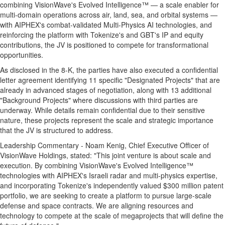
combining VisionWave's Evolved Intelligence™ — a scale enabler for
multi-domain operations across air, land, sea, and orbital systems —
with AIPHEX's combat-validated Multi-Physics AI technologies, and
reinforcing the platform with Tokenize's and GBT's IP and equity
contributions, the JV is positioned to compete for transformational
opportunities.
As disclosed in the 8-K, the parties have also executed a confidential
letter agreement identifying 11 specific "Designated Projects" that are
already in advanced stages of negotiation, along with 13 additional
"Background Projects" where discussions with third parties are
underway. While details remain confidential due to their sensitive
nature, these projects represent the scale and strategic importance
that the JV is structured to address.
Leadership Commentary -
Noam Kenig
, Chief Executive Officer of
VisionWave Holdings, stated: "This joint venture is about scale and
execution. By combining VisionWave's Evolved Intelligence™
technologies with AIPHEX's Israeli radar and multi-physics expertise,
and incorporating Tokenize's independently valued
$300 million
patent
portfolio, we are seeking to create a platform to pursue large-scale
defense and space contracts. We are aligning resources and
technology to compete at the scale of megaprojects that will define the