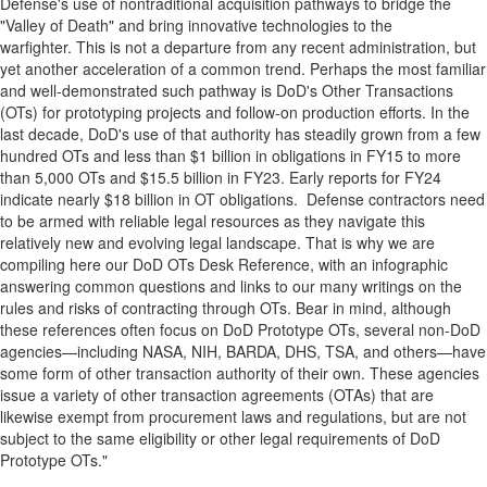
Defense's use of nontraditional acquisition pathways to bridge the
"Valley of Death" and bring innovative technologies to the
warfighter. This is not a departure from any recent administration, but
yet another acceleration of a common trend. Perhaps the most familiar
and well‑demonstrated such pathway is DoD's Other Transactions
(OTs) for prototyping projects and follow‑on production efforts. In the
last decade, DoD's use of that authority has steadily grown from a few
hundred OTs and less than
$1 billion
in obligations in FY15 to more
than 5,000 OTs and
$15.5 billion
in FY23. Early reports for FY24
indicate nearly
$18 billion
in OT obligations. Defense contractors need
to be armed with reliable legal resources as they navigate this
relatively new and evolving legal landscape. That is why we are
compiling here our DoD OTs Desk Reference, with an infographic
answering common questions and links to our many writings on the
rules and risks of contracting through OTs. Bear in mind, although
these references often focus on DoD Prototype OTs, several non-DoD
agencies—including NASA, NIH, BARDA, DHS, TSA, and others—have
some form of other transaction authority of their own. These agencies
issue a variety of other transaction agreements (OTAs) that are
likewise exempt from procurement laws and regulations, but are not
subject to the same eligibility or other legal requirements of DoD
Prototype OTs."