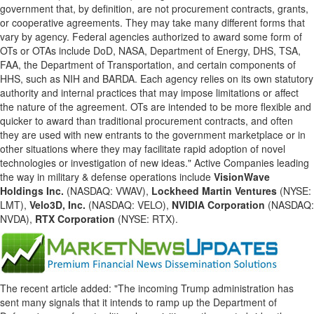
government that, by definition, are not procurement contracts, grants,
or cooperative agreements. They may take many different forms that
vary by agency. Federal agencies authorized to award some form of
OTs or OTAs include DoD, NASA, Department of Energy, DHS, TSA,
FAA, the Department of Transportation, and certain components of
HHS, such as NIH and BARDA. Each agency relies on its own statutory
authority and internal practices that may impose limitations or affect
the nature of the agreement. OTs are intended to be more flexible and
quicker to award than traditional procurement contracts, and often
they are used with new entrants to the government marketplace or in
other situations where they may facilitate rapid adoption of novel
technologies or investigation of new ideas." Active Companies leading
the way in military & defense operations include
VisionWave
Holdings Inc.
(NASDAQ: VWAV),
Lockheed Martin Ventures
(NYSE:
LMT),
Velo3D, Inc.
(NASDAQ: VELO),
NVIDIA Corporation
(NASDAQ:
NVDA),
RTX Corporation
(NYSE: RTX).
The recent article added: "The incoming Trump administration has
sent many signals that it intends to ramp up the Department of