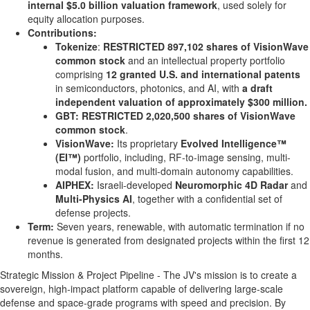
internal
$5.0 billion
valuation framework
, used solely for
equity allocation purposes.
Contributions:
Tokenize
:
RESTRICTED
897,102 shares of VisionWave
common stock
and an intellectual property portfolio
comprising
12 granted U.S. and international patents
in semiconductors, photonics, and AI, with
a draft
independent valuation of approximately
$300 million
.
GBT:
RESTRICTED 2,020,500 shares of VisionWave
common stock
.
VisionWave:
Its proprietary
Evolved Intelligence™
(EI™)
portfolio, including, RF-to-image sensing, multi-
modal fusion, and multi-domain autonomy capabilities.
AIPHEX:
Israeli-developed
Neuromorphic 4D Radar
and
Multi-Physics AI
, together with a confidential set of
defense projects.
Term:
Seven years, renewable, with automatic termination if no
revenue is generated from designated projects within the first 12
months.
Strategic Mission & Project Pipeline - The JV's mission is to create a
sovereign, high-impact platform capable of delivering large-scale
defense and space-grade programs with speed and precision. By