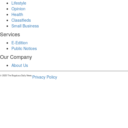
Lifestyle
Opinion
Health
Classifieds
Small Business
Services
E-Edition
Public Notices
Our Company
About Us
© 2025 The Bogalusa Daily News.
Privacy Policy