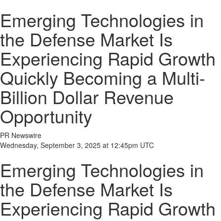
Emerging Technologies in
the Defense Market Is
Experiencing Rapid Growth
Quickly Becoming a Multi-
Billion Dollar Revenue
Opportunity
PR Newswire
Wednesday, September 3, 2025 at 12:45pm UTC
Emerging Technologies in
the Defense Market Is
Experiencing Rapid Growth