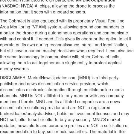
(NASDAQ: NVDA) AI chips, allowing the drone to process the
information that it sees with onboard sensors.
The CobraJet is also equipped with its proprietary Visual Realtime
Area Monitoring (VRAM) system, allowing ground commanders to
monitor the drone during autonomous operations and communicate
with and control it, if needed. This gives its operator the option to let it
operate on its own during reconnaissance, patrol, and identification,
but still have a human making decisions when required. It can also use
the same technology to communicate with other CobraJet units,
allowing them to act together as a single entity to protect against
enemy swarms.
DISCLAIMER: MarketNewsUpdates.com (MNU) is a third party
publisher and news dissemination service provider, which
disseminates electronic information through multiple online media
channels. MNU is NOT affiliated in any manner with any company
mentioned herein. MNU and its affiliated companies are a news
dissemination solutions provider and are NOT a registered
broker/dealer/analyst/adviser, holds no investment licenses and may
NOT sell, offer to sell or offer to buy any security. MNU'S market
updates, news alerts and corporate profiles are NOT a solicitation or
recommendation to buy, sell or hold securities. The material in this