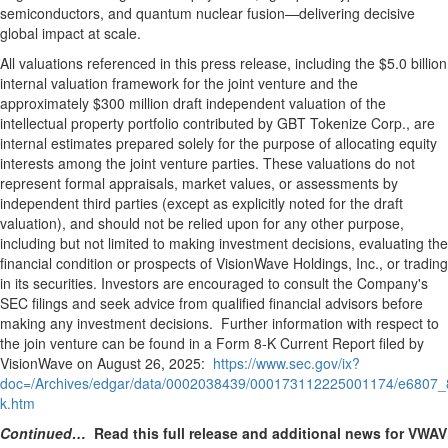
semiconductors, and quantum nuclear fusion—delivering decisive
global impact at scale.
All valuations referenced in this press release, including the
$5.0 billion
internal valuation framework for the joint venture and the
approximately
$300 million
draft independent valuation of the
intellectual property portfolio contributed by GBT Tokenize Corp., are
internal estimates prepared solely for the purpose of allocating equity
interests among the joint venture parties. These valuations do not
represent formal appraisals, market values, or assessments by
independent third parties (except as explicitly noted for the draft
valuation), and should not be relied upon for any other purpose,
including but not limited to making investment decisions, evaluating the
financial condition or prospects of VisionWave Holdings, Inc., or trading
in its securities. Investors are encouraged to consult the Company's
SEC filings and seek advice from qualified financial advisors before
making any investment decisions. Further information with respect to
the join venture can be found in a Form 8-K Current Report filed by
VisionWave on
August 26
, 2025:
https://www.sec.gov/ix?
doc=/Archives/edgar/data/0002038439/000173112225001174/e6807_
k.htm
Continued…
Read this full release and additional news for VWAV