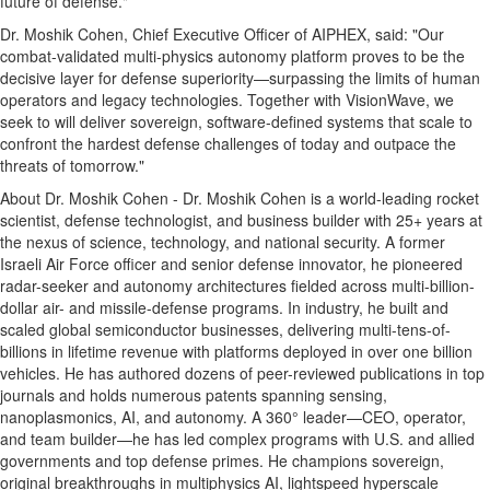
future of defense."
Dr. Moshik Cohen, Chief Executive Officer of AIPHEX, said: "Our
combat-validated multi-physics autonomy platform proves to be the
decisive layer for defense superiority—surpassing the limits of human
operators and legacy technologies. Together with VisionWave, we
seek to will deliver sovereign, software-defined systems that scale to
confront the hardest defense challenges of today and outpace the
threats of tomorrow."
About Dr. Moshik Cohen - Dr. Moshik Cohen is a world-leading rocket
scientist, defense technologist, and business builder with 25+ years at
the nexus of science, technology, and national security. A former
Israeli Air Force officer and senior defense innovator, he pioneered
radar-seeker and autonomy architectures fielded across multi-billion-
dollar air- and missile-defense programs. In industry, he built and
scaled global semiconductor businesses, delivering multi-tens-of-
billions in lifetime revenue with platforms deployed in over one billion
vehicles. He has authored dozens of peer-reviewed publications in top
journals and holds numerous patents spanning sensing,
nanoplasmonics, AI, and autonomy. A 360° leader—CEO, operator,
and team builder—he has led complex programs with U.S. and allied
governments and top defense primes. He champions sovereign,
original breakthroughs in multiphysics AI, lightspeed hyperscale