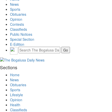
News
Sports
Obituaries
Opinion
Contests
Classifieds
Public Notices
Special Section
E-Edition
Sections
Home
News
Obituaries
Sports
Lifestyle
Opinion
Health
Classifieds