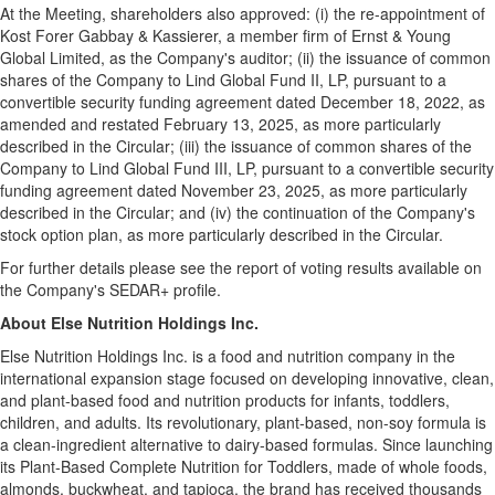
At the Meeting, shareholders also approved: (i) the re-appointment of
Kost Forer Gabbay & Kassierer, a member firm of Ernst & Young
Global Limited, as the Company's auditor; (ii) the issuance of common
shares of the Company to Lind Global Fund II, LP, pursuant to a
convertible security funding agreement dated December 18, 2022, as
amended and restated February 13, 2025, as more particularly
described in the Circular; (iii) the issuance of common shares of the
Company to Lind Global Fund III, LP, pursuant to a convertible security
funding agreement dated November 23, 2025, as more particularly
described in the Circular; and (iv) the continuation of the Company's
stock option plan, as more particularly described in the Circular.
For further details please see the report of voting results available on
the Company's SEDAR+ profile.
About Else Nutrition Holdings Inc.
Else Nutrition Holdings Inc. is a food and nutrition company in the
international expansion stage focused on developing innovative, clean,
and plant-based food and nutrition products for infants, toddlers,
children, and adults. Its revolutionary, plant-based, non-soy formula is
a clean-ingredient alternative to dairy-based formulas. Since launching
its Plant-Based Complete Nutrition for Toddlers, made of whole foods,
almonds, buckwheat, and tapioca, the brand has received thousands