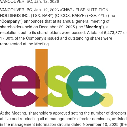
VANCOUVER, BC, Jan. 12, 2026
VANCOUVER, BC
,
Jan. 12, 2026
/CNW/ - ELSE NUTRITION
HOLDINGS INC. (TSX: BABY) (OTCQX: BABYF) (FSE: 0YL) (the
"
Company
") announces that at its annual general meeting of
shareholders held on December 29, 2025 (the "
Meeting
"), all
resolutions put to its shareholders were passed. A total of 6,473,877 or
17.30% of the Company's issued and outstanding shares were
represented at the Meeting.
At the Meeting, shareholders approved setting the number of directors
at five and re-electing all of management's director nominees, as listed
in the management information circular dated November 10, 2025 (the