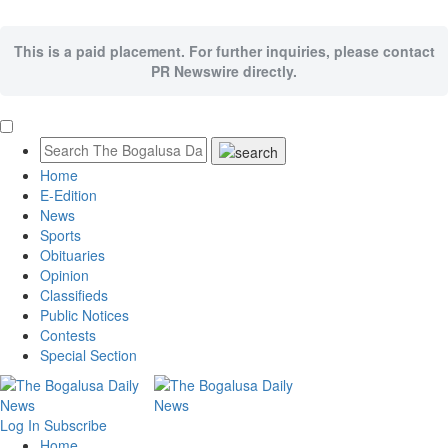
This is a paid placement. For further inquiries, please contact
PR Newswire directly.
Home
E-Edition
News
Sports
Obituaries
Opinion
Classifieds
Public Notices
Contests
Special Section
Log In
Subscribe
Home