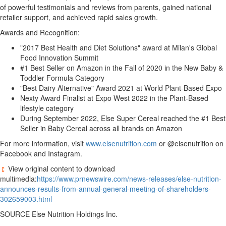
of powerful testimonials and reviews from parents, gained national
retailer support, and achieved rapid sales growth.
Awards and Recognition:
"2017 Best Health and Diet Solutions" award at Milan's Global
Food Innovation Summit
#1 Best Seller on Amazon in the Fall of 2020 in the New Baby &
Toddler Formula Category
"Best Dairy Alternative" Award 2021 at World Plant-Based Expo
Nexty Award Finalist at Expo West 2022 in the Plant-Based
lifestyle category
During September 2022, Else Super Cereal reached the #1 Best
Seller in Baby Cereal across all brands on Amazon
For more information, visit
www.elsenutrition.com
or @elsenutrition on
Facebook and Instagram.
View original content to download
multimedia:
https://www.prnewswire.com/news-releases/else-nutrition-
announces-results-from-annual-general-meeting-of-shareholders-
302659003.html
SOURCE Else Nutrition Holdings Inc.