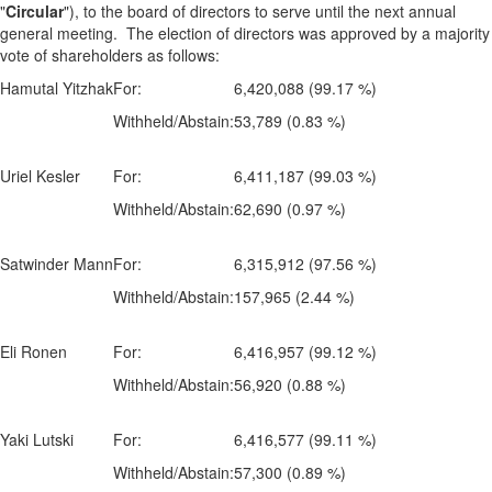
"
Circular
"), to the board of directors to serve until the next annual
general meeting. The election of directors was approved by a majority
vote of shareholders as follows:
Hamutal Yitzhak
For:
6,420,088 (99.17 %)
Withheld/Abstain:
53,789 (0.83 %)
Uriel Kesler
For:
6,411,187 (99.03 %)
Withheld/Abstain:
62,690 (0.97 %)
Satwinder Mann
For:
6,315,912 (97.56 %)
Withheld/Abstain:
157,965 (2.44 %)
Eli Ronen
For:
6,416,957 (99.12 %)
Withheld/Abstain:
56,920 (0.88 %)
Yaki Lutski
For:
6,416,577 (99.11 %)
Withheld/Abstain:
57,300 (0.89 %)