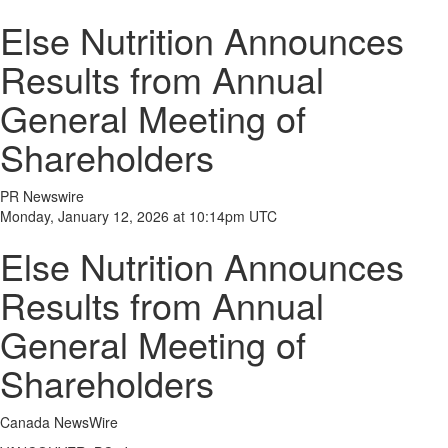
Else Nutrition Announces
Results from Annual
General Meeting of
Shareholders
PR Newswire
Monday, January 12, 2026 at 10:14pm UTC
Else Nutrition Announces
Results from Annual
General Meeting of
Shareholders
Canada NewsWire