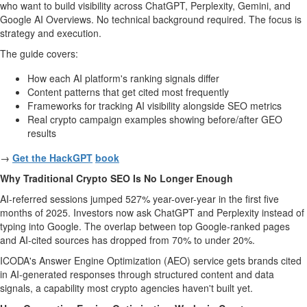
who want to build visibility across ChatGPT, Perplexity, Gemini, and
Google AI Overviews. No technical background required. The focus is
strategy and execution.
The guide covers:
How each AI platform's ranking signals differ
Content patterns that get cited most frequently
Frameworks for tracking AI visibility alongside SEO metrics
Real crypto campaign examples showing before/after GEO
results
→
Get the HackGPT
book
Why Traditional Crypto SEO Is No Longer Enough
AI-referred sessions jumped 527% year-over-year in the first five
months of 2025. Investors now ask ChatGPT and Perplexity instead of
typing into Google. The overlap between top Google-ranked pages
and AI-cited sources has dropped from 70% to under 20%.
ICODA's Answer Engine Optimization (AEO) service gets brands cited
in AI-generated responses through structured content and data
signals, a capability most crypto agencies haven't built yet.