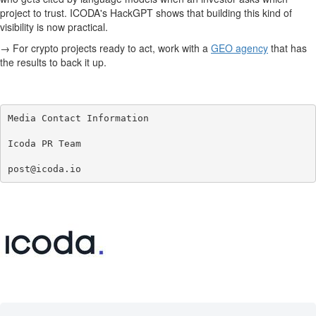
project to trust. ICODA's HackGPT shows that building this kind of
visibility is now practical.
→ For crypto projects ready to act, work with a
GEO agency
that has
the results to back it up.
Media Contact Information

Icoda PR Team

post@icoda.io