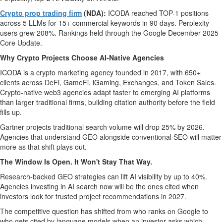
Crypto prop trading firm
(NDA):
ICODA reached TOP-1 positions
across 5 LLMs for 15+ commercial keywords in 90 days. Perplexity
users grew 208%. Rankings held through the Google December 2025
Core Update.
Why Crypto Projects Choose AI-Native Agencies
ICODA is a crypto marketing agency founded in 2017, with 650+
clients across DeFi, GameFi, iGaming, Exchanges, and Token Sales.
Crypto-native web3 agencies adapt faster to emerging AI platforms
than larger traditional firms, building citation authority before the field
fills up.
Gartner projects traditional search volume will drop 25% by 2026.
Agencies that understand GEO alongside conventional SEO will matter
more as that shift plays out.
The Window Is Open. It Won't Stay That Way.
Research-backed GEO strategies can lift AI visibility by up to 40%.
Agencies investing in AI search now will be the ones cited when
investors look for trusted project recommendations in 2027.
The competitive question has shifted from who ranks on Google to
who gets cited by language models when an investor asks which