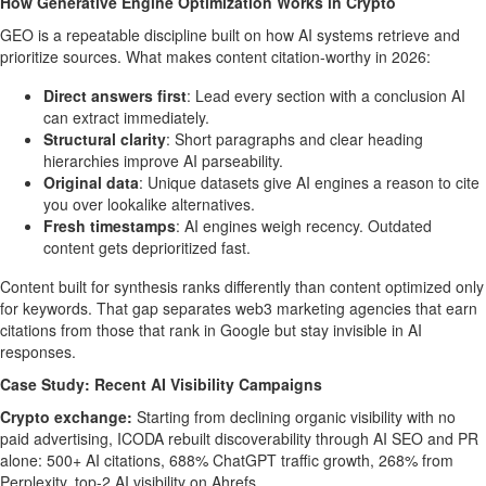
How Generative Engine Optimization Works in Crypto
GEO is a repeatable discipline built on how AI systems retrieve and
prioritize sources. What makes content citation-worthy in 2026:
Direct answers first
: Lead every section with a conclusion AI
can extract immediately.
Structural clarity
: Short paragraphs and clear heading
hierarchies improve AI parseability.
Original data
: Unique datasets give AI engines a reason to cite
you over lookalike alternatives.
Fresh timestamps
: AI engines weigh recency. Outdated
content gets deprioritized fast.
Content built for synthesis ranks differently than content optimized only
for keywords. That gap separates web3 marketing agencies that earn
citations from those that rank in Google but stay invisible in AI
responses.
Case Study: Recent AI Visibility Campaigns
Crypto exchange:
Starting from declining organic visibility with no
paid advertising, ICODA rebuilt discoverability through AI SEO and PR
alone: 500+ AI citations, 688% ChatGPT traffic growth, 268% from
Perplexity, top-2 AI visibility on Ahrefs.