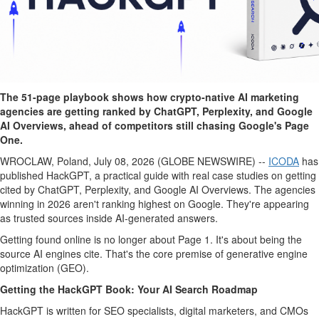
The 51-page playbook shows how crypto-native AI marketing
agencies are getting ranked by ChatGPT, Perplexity, and Google
AI Overviews, ahead of competitors still chasing Google's Page
One.
WROCLAW, Poland, July 08, 2026 (GLOBE NEWSWIRE) --
ICODA
has
published HackGPT, a practical guide with real case studies on getting
cited by ChatGPT, Perplexity, and Google AI Overviews. The agencies
winning in 2026 aren't ranking highest on Google. They're appearing
as trusted sources inside AI-generated answers.
Getting found online is no longer about Page 1. It's about being the
source AI engines cite. That's the core premise of generative engine
optimization (GEO).
Getting the HackGPT Book: Your AI Search Roadmap
HackGPT is written for SEO specialists, digital marketers, and CMOs