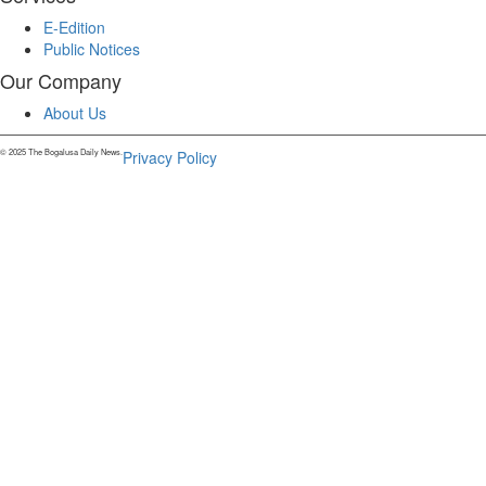
E-Edition
Public Notices
Our Company
About Us
© 2025 The Bogalusa Daily News.
Privacy Policy