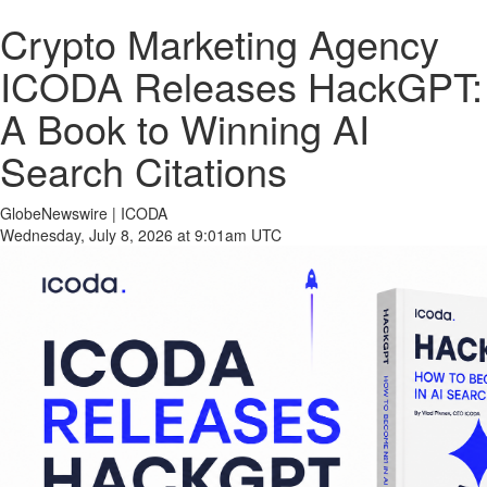
Crypto Marketing Agency
ICODA Releases HackGPT:
A Book to Winning AI
Search Citations
GlobeNewswire | ICODA
Wednesday, July 8, 2026 at 9:01am UTC