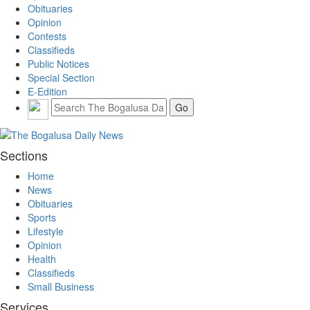
Obituaries
Opinion
Contests
Classifieds
Public Notices
Special Section
E-Edition
Sections
Home
News
Obituaries
Sports
Lifestyle
Opinion
Health
Classifieds
Small Business
Services