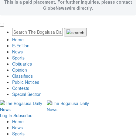
This is a paid placement. For further inquiries, please contact
GlobeNewswire directly.
Home
E-Edition
News
Sports
Obituaries
Opinion
Classifieds
Public Notices
Contests
Special Section
Log In
Subscribe
Home
News
Sports