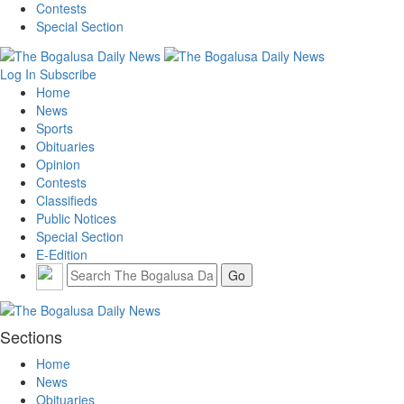
Contests
Special Section
Log In
Subscribe
Home
News
Sports
Obituaries
Opinion
Contests
Classifieds
Public Notices
Special Section
E-Edition
Sections
Home
News
Obituaries