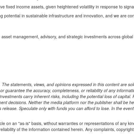
ive fixed income assets, given heightened volatility in response to si
potential in sustainable infrastructure and innovation, and we are conf
g in asset management, advisory, and strategic investments across global
. The statements, views, and opinions expressed in this content are sole
, or guarantee the accuracy, completeness, or reliability of any informa
investments carry inherent risks, including the potential loss of capita
ment decisions. Neither the media platform nor the publisher shall be he
ss release. Speculate only with funds you can afford to lose. In the even
cle on an "as-is" basis, without warranties or representations of any kind
eliability of the information contained herein. Any complaints, copyright 