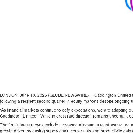
LONDON, June 10, 2025 (GLOBE NEWSWIRE) -- Caddington Limited today a
following a resilient second quarter in equity markets despite ongoing u
“As financial markets continue to defy expectations, we are adapting o
Caddington Limited. “While interest rate direction remains uncertain, ou
The firm’s latest moves include increased allocations to infrastructure
growth driven by easing supply chain constraints and productivity gains f