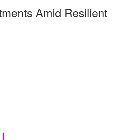
tments Amid Resilient