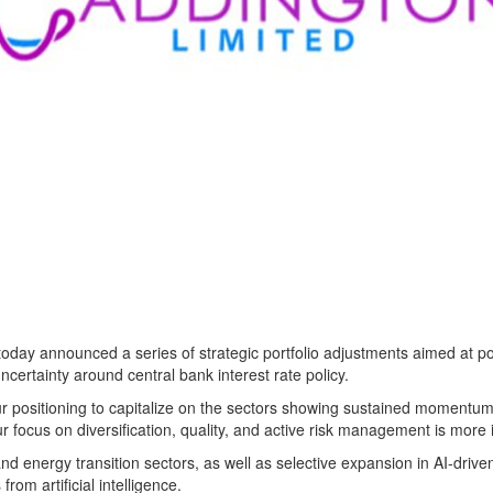
nnounced a series of strategic portfolio adjustments aimed at positi
ncertainty around central bank interest rate policy.
ur positioning to capitalize on the sectors showing sustained momentum
r focus on diversification, quality, and active risk management is more 
 and energy transition sectors, as well as selective expansion in AI-dr
rom artificial intelligence.