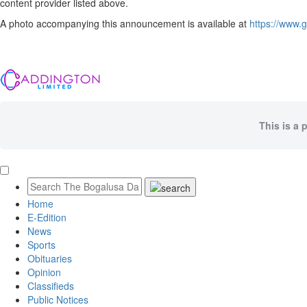
content provider listed above.
A photo accompanying this announcement is available at
https://www
This is a 
Home
E-Edition
News
Sports
Obituaries
Opinion
Classifieds
Public Notices