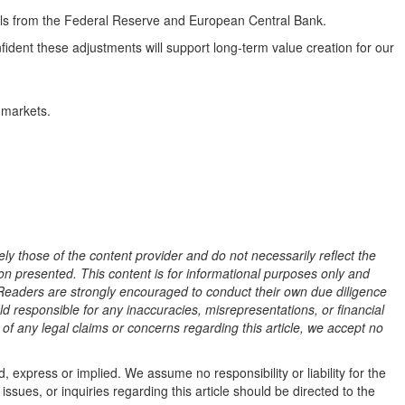
gnals from the Federal Reserve and European Central Bank.
ident these adjustments will support long-term value creation for our
 markets.
ly those of the content provider and do not necessarily reflect the
tion presented. This content is for informational purposes only and
l. Readers are strongly encouraged to conduct their own due diligence
ld responsible for any inaccuracies, misrepresentations, or financial
t of any legal claims or concerns regarding this article, we accept no
, express or implied. We assume no responsibility or liability for the
issues, or inquiries regarding this article should be directed to the