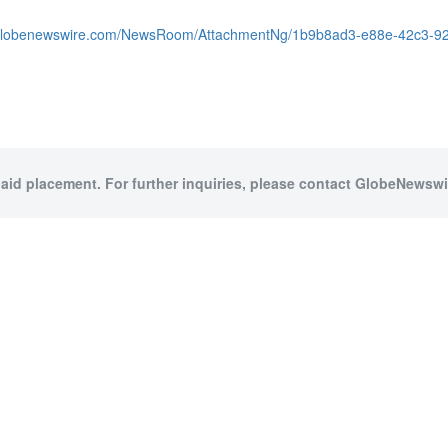
.globenewswire.com/NewsRoom/AttachmentNg/1b9b8ad3-e88e-42c3-9
paid placement. For further inquiries, please contact GlobeNewswir