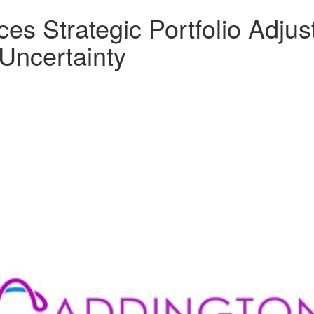
s Strategic Portfolio Adjus
Uncertainty