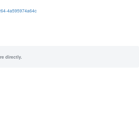
264-4a595974a64c
e directly.