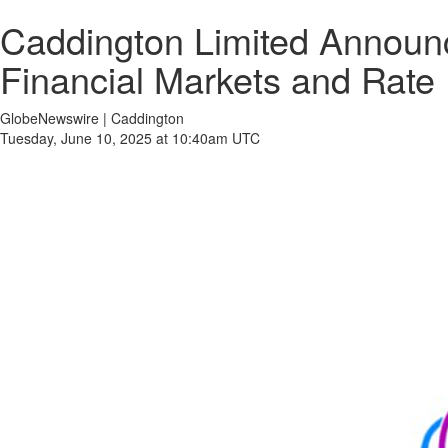
Caddington Limited Announce
Financial Markets and Rate 
GlobeNewswire | Caddington
Tuesday, June 10, 2025 at 10:40am UTC