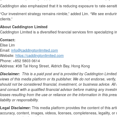
Caddington also emphasized that it is reducing exposure to rate-sensit
“Our investment strategy remains nimble,” added Lim. “We see enduring 
clients.”
About Caddington Limited
Caddington Limited is a diversified financial services firm specializin
Contact:
Elise Lim
Email:
info@caddingtonlimited.com
Website:
https://caddingtonlimited.com
Phone: +852 5803 0614
Address: #38 Tai Hong Street, Aldrich Bay, Hong Kong
Disclaimer:
This is a paid post and is provided by
Caddington Limited
views of this media platform or its publisher. We do not endorse, verify
should not be considered financial, investment, or business advice. All 
and consult with a qualified financial advisor before making any invest
losses resulting from the use or reliance on the information in this pre
liability or responsibility.
Legal Disclaimer:
This media platform provides the content of this arti
accuracy, content, images, videos, licenses, completeness, legality, or r