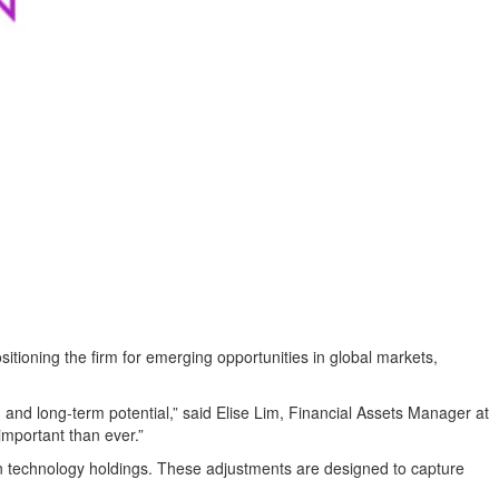
oning the firm for emerging opportunities in global markets,
 and long-term potential,” said Elise Lim, Financial Assets Manager at
important than ever.”
iven technology holdings. These adjustments are designed to capture