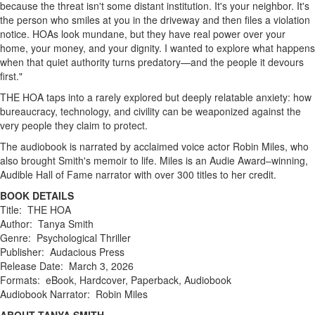
because the threat isn't some distant institution. It's your neighbor. It's
the person who smiles at you in the driveway and then files a violation
notice. HOAs look mundane, but they have real power over your
home, your money, and your dignity. I wanted to explore what happens
when that quiet authority turns predatory—and the people it devours
first."
THE HOA taps into a rarely explored but deeply relatable anxiety: how
bureaucracy, technology, and civility can be weaponized against the
very people they claim to protect.
The audiobook is narrated by acclaimed voice actor Robin Miles, who
also brought Smith's memoir to life. Miles is an Audie Award–winning,
Audible Hall of Fame narrator with over 300 titles to her credit.
BOOK DETAILS
Title: THE HOA
Author: Tanya Smith
Genre: Psychological Thriller
Publisher: Audacious Press
Release Date: March 3, 2026
Formats: eBook, Hardcover, Paperback, Audiobook
Audiobook Narrator: Robin Miles