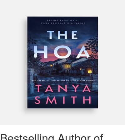
Bestselling Author of