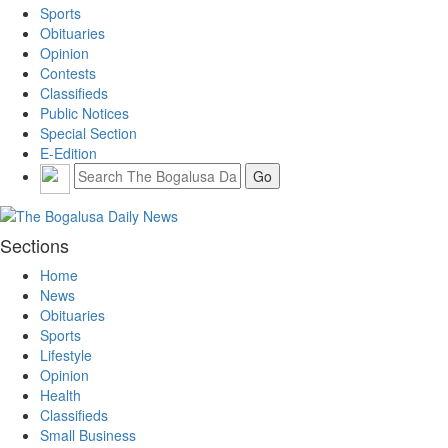
Sports
Obituaries
Opinion
Contests
Classifieds
Public Notices
Special Section
E-Edition
Sections
Home
News
Obituaries
Sports
Lifestyle
Opinion
Health
Classifieds
Small Business