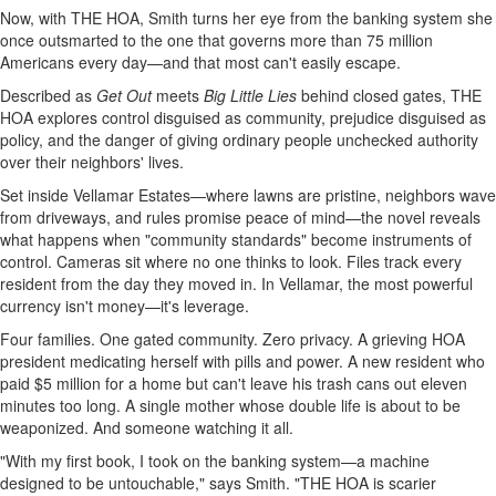
Now, with THE HOA, Smith turns her eye from the banking system she
once outsmarted to the one that governs more than 75 million
Americans every day—and that most can't easily escape.
Described as
Get Out
meets
Big Little Lies
behind closed gates, THE
HOA explores control disguised as community, prejudice disguised as
policy, and the danger of giving ordinary people unchecked authority
over their neighbors' lives.
Set inside Vellamar Estates—where lawns are pristine, neighbors wave
from driveways, and rules promise peace of mind—the novel reveals
what happens when "community standards" become instruments of
control. Cameras sit where no one thinks to look. Files track every
resident from the day they moved in. In Vellamar, the most powerful
currency isn't money—it's leverage.
Four families. One gated community. Zero privacy. A grieving HOA
president medicating herself with pills and power. A new resident who
paid $5 million for a home but can't leave his trash cans out eleven
minutes too long. A single mother whose double life is about to be
weaponized. And someone watching it all.
"With my first book, I took on the banking system—a machine
designed to be untouchable," says Smith. "THE HOA is scarier