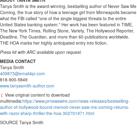
ABOUT TANYA SMITH
Tanya Smith is the award-winning, bestselling author of Never Saw Me
Coming, the true story of how a teenage girl from Minneapolis became
what the FBI called "one of the single biggest threats to the entire
United States banking system." Her work has been featured in TIME,
The New York Times, Rolling Stone, Variety, The Hollywood Reporter,
Deadline, The Guardian, and more than 60 publications worldwide.
THE HOA marks her highly anticipated entry into fiction.
Press kit with ARC available upon request.
MEDIA CONTACT
Tanya Smith
409873@email4pr.com
818-900-5849
www.tanyasmith-author.com
View original content to download
multimedia:
https://www.prnewswire.com/news-releases/bestselling-
author-of-hollywood-bound-memoir-never-saw-me-coming-returns-
with-razor-sharp-thriller-the-hoa-302701971.html
SOURCE Tanya Smith