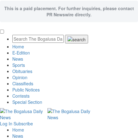
This is a paid placement. For further inquiries, please contact
PR Newswire directly.
Home
E-Edition
News
Sports
Obituaries
Opinion
Classifieds
Public Notices
Contests
Special Section
Log In
Subscribe
Home
News