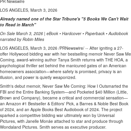
PR Newswire
LOS ANGELES, March 3, 2026
Already named one of the Star Tribune's "5 Books We Can't Wait
to Read in March"
On Sale March 3, 2026 | eBook • Hardcover • Paperback • Audiobook
narrated by Robin Miles
LOS ANGELES
,
March 3, 2026
/PRNewswire/ -- After igniting a 27-
offer Hollywood bidding war with her bestselling memoir Never Saw Me
Coming, award-winning author Tanya Smith returns with THE HOA, a
psychological thriller set behind the manicured gates of an American
homeowners association—where safety is promised, privacy is an
illusion, and power is quietly weaponized.
Smith's debut memoir, Never Saw Me Coming: How I Outsmarted the
FBI and the Entire Banking System—and Pocketed $40 Million (Little,
Brown and Company), became a critical and commercial sensation—
an Amazon #1 Bestseller & Editors' Pick, a Barnes & Noble Best Book
of 2024, and an Apple Books Best Audiobook of 2024. The project
sparked a competitive bidding war ultimately won by Universal
Pictures, with Janelle Monáe attached to star and produce through
Wondaland Pictures. Smith serves as executive producer.