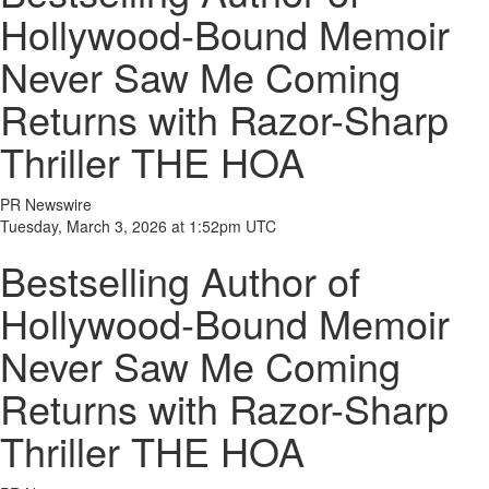
Hollywood-Bound Memoir
Never Saw Me Coming
Returns with Razor-Sharp
Thriller THE HOA
PR Newswire
Tuesday, March 3, 2026 at 1:52pm UTC
Bestselling Author of
Hollywood-Bound Memoir
Never Saw Me Coming
Returns with Razor-Sharp
Thriller THE HOA