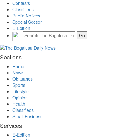
Contests
Classifieds
Public Notices
Special Section
E-Edition
Sections
Home
News
Obituaries
Sports
Lifestyle
Opinion
Health
Classifieds
Small Business
Services
E-Edition