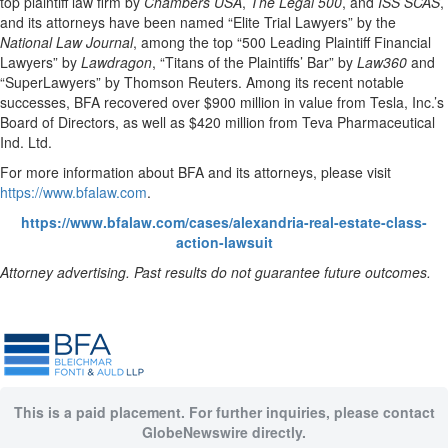
top plaintiff law firm by
Chambers USA
,
The Legal 500
, and
ISS SCAS
,
and its attorneys have been named “Elite Trial Lawyers” by the
National Law Journal
, among the top “500 Leading Plaintiff Financial
Lawyers” by
Lawdragon
, “Titans of the Plaintiffs’ Bar” by
Law360
and
“SuperLawyers” by Thomson Reuters. Among its recent notable
successes, BFA recovered over $900 million in value from Tesla, Inc.’s
Board of Directors, as well as $420 million from Teva Pharmaceutical
Ind. Ltd.
For more information about BFA and its attorneys, please visit
https://www.bfalaw.com
.
https://www.bfalaw.com/cases/alexandria-real-estate-class-
action-lawsuit
Attorney advertising. Past results do not guarantee future outcomes.
This is a paid placement. For further inquiries, please contact
GlobeNewswire directly.