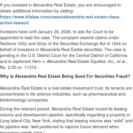
If you invested in Alexandria Real Estate, you are encouraged to
obtain additional information by visiting:
https://www.bfalaw.com/cases/alexandria-real-estate-class-
action-lawsuit
.
Investors have until January 26, 2026, to ask the Court to be
appointed to lead the case. The complaint asserts claims under
Sections 10(b) and 20(a) of the Securities Exchange Act of 1934 on
behalf of investors in Alexandria Real Estate securities. The case is
pending in the U.S. District Court for the Central District of California
and is captioned
Hern v. Alexandria Real Estate Equities, Inc., et al.
,
No. 2:25-cv- 11319.
Why is Alexandria Real Estate Being Sued For Securities Fraud?
Alexandria Real Estate is a real estate investment trust. Its tenants are
concentrated in life science industries, such as pharmaceutical and
biotechnology companies.
During the relevant period, Alexandria Real Estate touted its leasing
volume and development pipeline, specifically regarding a property in
Long Island City, New York, stating that leasing volume was “solid” and
its pipeline was “well positioned to capture future demand when
expansion needs arise.”