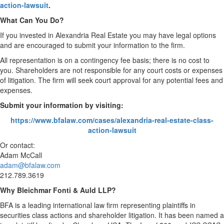
action-lawsuit
.
What Can You Do?
If you invested in Alexandria Real Estate you may have legal options
and are encouraged to submit your information to the firm.
All representation is on a contingency fee basis; there is no cost to
you. Shareholders are not responsible for any court costs or expenses
of litigation. The firm will seek court approval for any potential fees and
expenses.
Submit your information by visiting:
https://www.bfalaw.com/cases/alexandria-real-estate-class-
action-lawsuit
Or contact:
Adam McCall
adam@bfalaw.com
212.789.3619
Why Bleichmar Fonti & Auld LLP?
BFA is a leading international law firm representing plaintiffs in
securities class actions and shareholder litigation. It has been named a