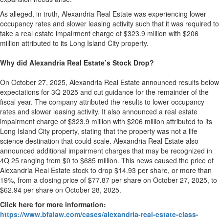
As alleged, in truth, Alexandria Real Estate was experiencing lower
occupancy rates and slower leasing activity such that it was required to
take a real estate impairment charge of $323.9 million with $206
million attributed to its Long Island City property.
Why did Alexandria Real Estate’s Stock Drop?
On October 27, 2025, Alexandria Real Estate announced results below
expectations for 3Q 2025 and cut guidance for the remainder of the
fiscal year. The company attributed the results to lower occupancy
rates and slower leasing activity. It also announced a real estate
impairment charge of $323.9 million with $206 million attributed to its
Long Island City property, stating that the property was not a life
science destination that could scale. Alexandria Real Estate also
announced additional impairment charges that may be recognized in
4Q 25 ranging from $0 to $685 million. This news caused the price of
Alexandria Real Estate stock to drop $14.93 per share, or more than
19%, from a closing price of $77.87 per share on October 27, 2025, to
$62.94 per share on October 28, 2025.
Click here for more information:
https://www.bfalaw.com/cases/alexandria-real-estate-class-