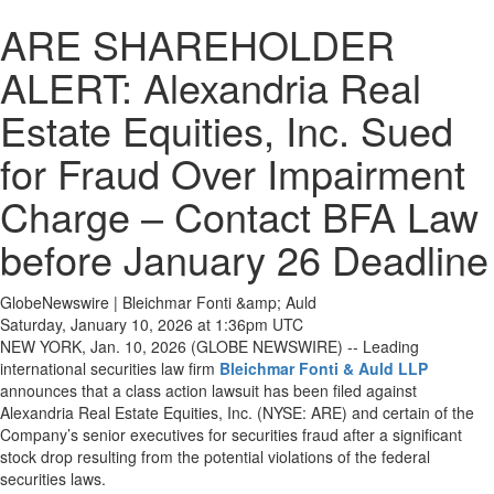
ARE SHAREHOLDER
ALERT: Alexandria Real
Estate Equities, Inc. Sued
for Fraud Over Impairment
Charge – Contact BFA Law
before January 26 Deadline
GlobeNewswire | Bleichmar Fonti &amp; Auld
Saturday, January 10, 2026 at 1:36pm UTC
NEW YORK, Jan. 10, 2026 (GLOBE NEWSWIRE) -- Leading
international securities law firm
Bleichmar Fonti & Auld LLP
announces that a class action lawsuit has been filed against
Alexandria Real Estate Equities, Inc. (NYSE: ARE) and certain of the
Company’s senior executives for securities fraud after a significant
stock drop resulting from the potential violations of the federal
securities laws.