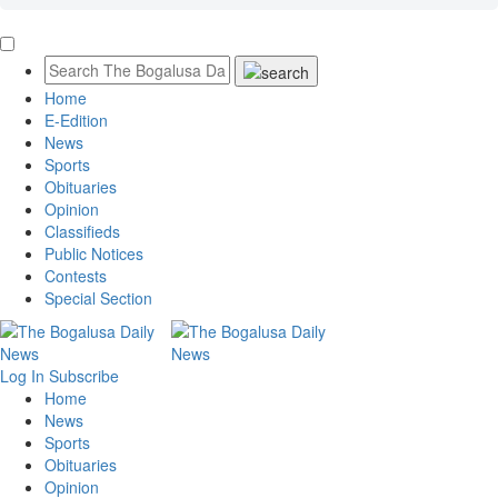
Home
E-Edition
News
Sports
Obituaries
Opinion
Classifieds
Public Notices
Contests
Special Section
Log In
Subscribe
Home
News
Sports
Obituaries
Opinion